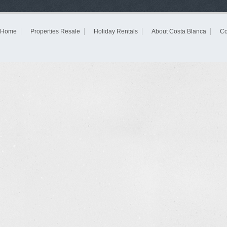
Home
Properties Resale
Holiday Rentals
About Costa Blanca
Co