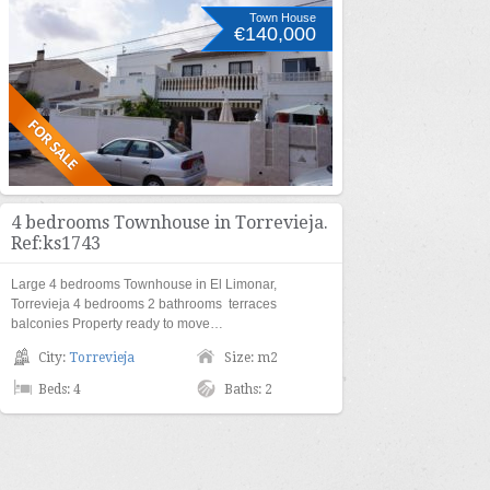
Town House
€140,000
4 bedrooms Townhouse in Torrevieja.
Ref:ks1743
Large 4 bedrooms Townhouse in El Limonar,
Torrevieja 4 bedrooms 2 bathrooms terraces
balconies Property ready to move…
City:
Torrevieja
Size: m2
Beds: 4
Baths: 2