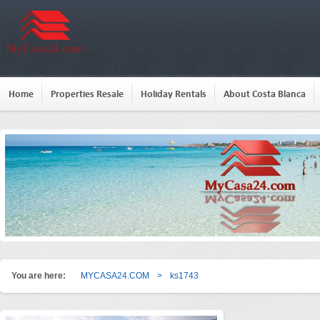
Home
Properties Resale
Holiday Rentals
About Costa Blanca
You are here:
MYCASA24.COM
>
ks1743