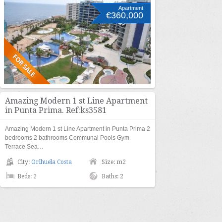
Apartment
€360,000
Amazing Modern 1 st Line Apartment
in Punta Prima. Ref:ks3581
Amazing Modern 1 st Line Apartment in Punta Prima 2
bedrooms 2 bathrooms Communal Pools Gym
Terrace Sea…
City:
Orihuela Costa
Size: m2
Beds: 2
Baths: 2