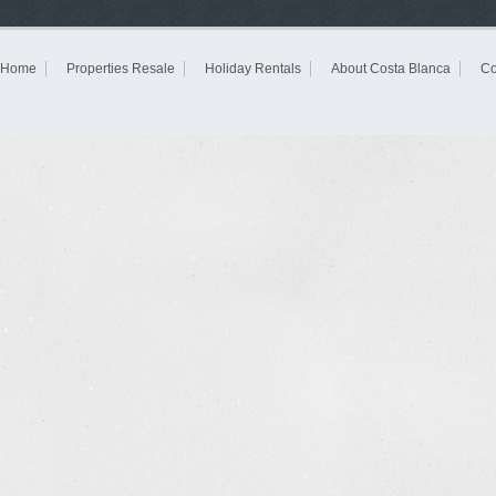
Home
Properties Resale
Holiday Rentals
About Costa Blanca
Co