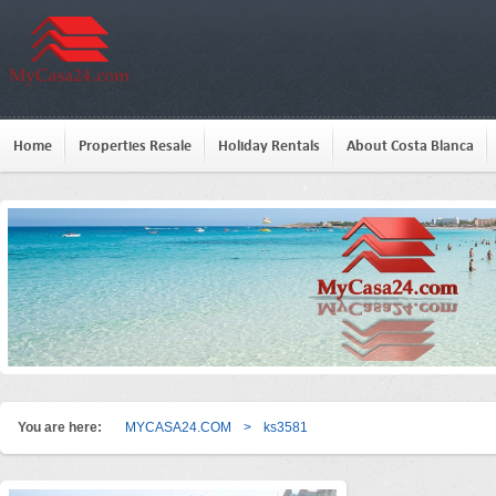
Home
Properties Resale
Holiday Rentals
About Costa Blanca
You are here:
MYCASA24.COM
>
ks3581