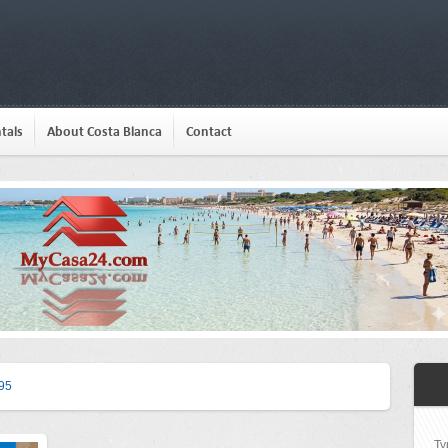
tals
About Costa Blanca
Contact
95
Ty