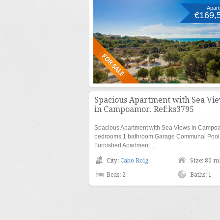
Apar
€169,
Spacious Apartment with Sea Vi
in Campoamor. Ref:ks3795
Spacious Apartment with Sea Views in Campo
bedrooms 1 bathroom Garage Communal Pool L
Furnished Apartment ,…
City:
Cabo Roig
Size: 80 m
Beds: 2
Baths: 1