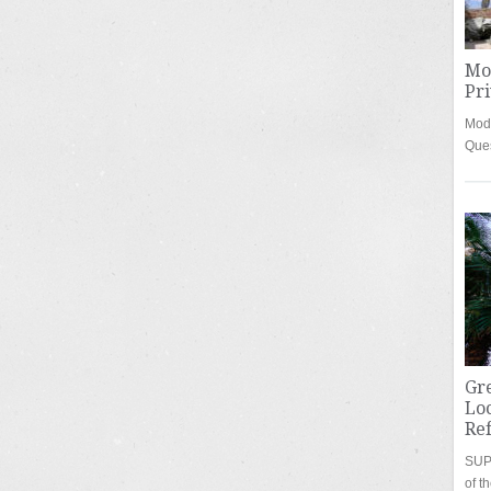
Mo
Pri
Mode
Que
Gre
Loc
Re
SUPE
of t