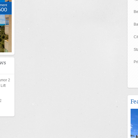
tment
500
Be
Ba
Ci
St
ews
Pr
amor 2
ift
Fe
2