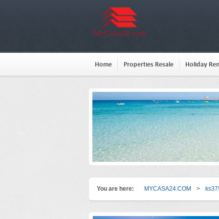
Home
Properties Resale
Holiday Ren
You are here:
MYCASA24.COM
>
ks37