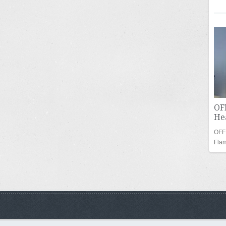
OF
Hea
OFF
Fla