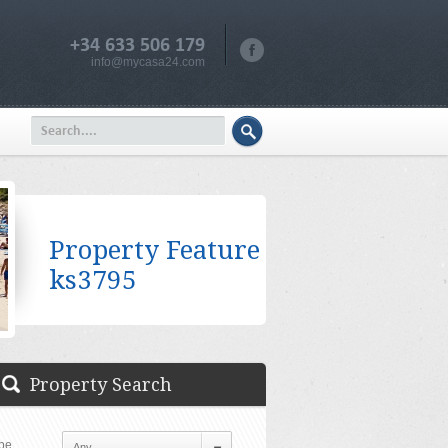
+34 633 506 179
info@mycasa24.com
Property Feature
ks3795
Property Search
pe