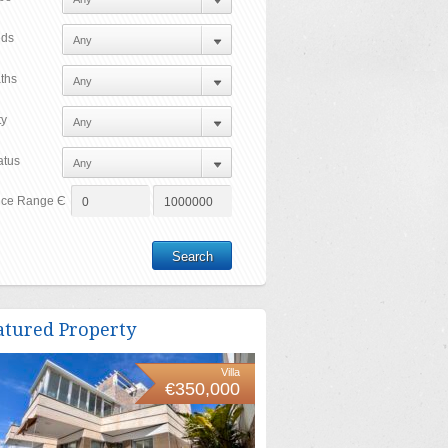
ds
ths
ty
atus
ice Range Є
atured Property
Villa
€350,000