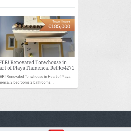
Town House
€185,000
FER! Renovated Tonwhouse in
rt of Playa Flamenca. Ref:ks4271
ER! Renovated Tonwhouse in Heart of Playa
menca. 2 bedrooms 2 bathrooms…