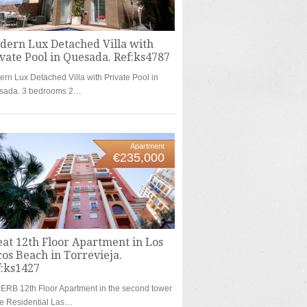
dern Lux Detached Villa with
vate Pool in Quesada. Ref:ks4787
rn Lux Detached Villa with Private Pool in
sada. 3 bedrooms 2…
Apartment
€235,000
at 12th Floor Apartment in Los
os Beach in Torrevieja.
f:ks1427
RB 12th Floor Apartment in the second tower
he Residential Las…