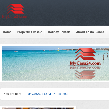
Home
Properties Resale
Holiday Rentals
About Costa Blanca
You are here:
MYCASA24.COM
>
ks3893