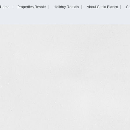
Home
Properties Resale
Holiday Rentals
About Costa Blanca
Co