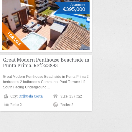
Apartment
€395,000
Great Modern Penthouse Beachside in
Punta Prima. Ref:ks3893
Great Modern Penthouse Beachside in Punta Prima 2
bedrooms 2 bathrooms Communal Pool Terrace Lift
South Facing Underground…
City:
Orihuela Costa
Size: 157 m2
Beds: 2
Baths: 2