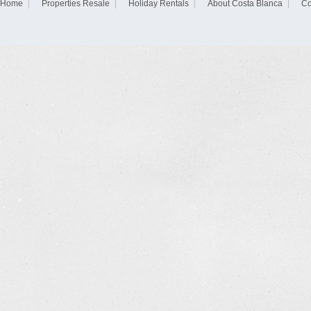
Home
Properties Resale
Holiday Rentals
About Costa Blanca
Co