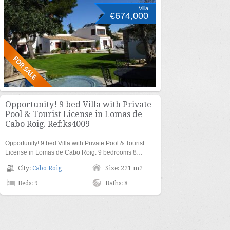
Villa
€674,000
Opportunity! 9 bed Villa with Private
Pool & Tourist License in Lomas de
Cabo Roig. Ref:ks4009
Opportunity! 9 bed Villa with Private Pool & Tourist
License in Lomas de Cabo Roig. 9 bedrooms 8…
City:
Cabo Roig
Size: 221 m2
Beds: 9
Baths: 8