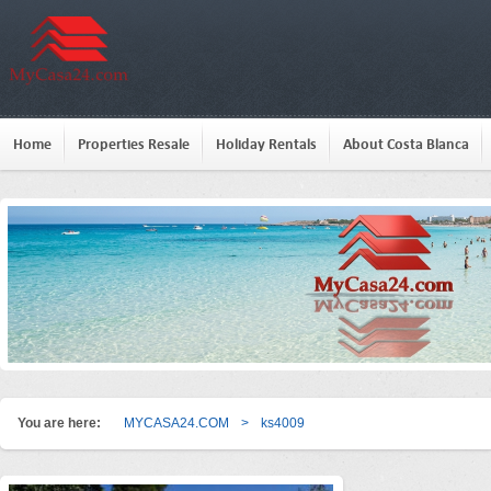
Home
Properties Resale
Holiday Rentals
About Costa Blanca
You are here:
MYCASA24.COM
>
ks4009