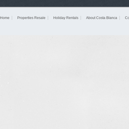
Home
Properties Resale
Holiday Rentals
About Costa Blanca
Co