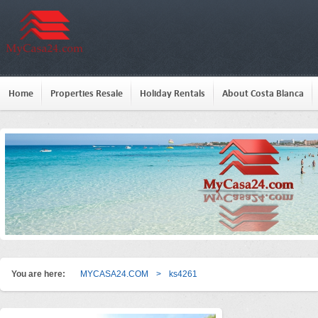
Home
Properties Resale
Holiday Rentals
About Costa Blanca
You are here:
MYCASA24.COM
>
ks4261