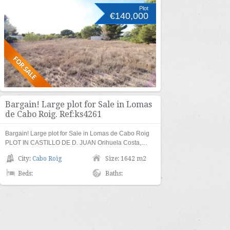
Plot
€140,000
Bargain! Large plot for Sale in Lomas
de Cabo Roig. Ref:ks4261
Bargain! Large plot for Sale in Lomas de Cabo Roig
PLOT IN CASTILLO DE D. JUAN Orihuela Costa,…
City:
Cabo Roig
Size: 1642 m2
Beds:
Baths: