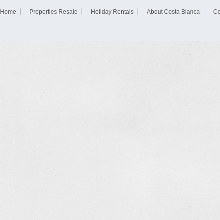
Home
Properties Resale
Holiday Rentals
About Costa Blanca
Co