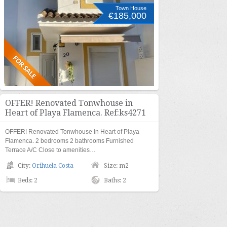
Town House
€185,000
OFFER! Renovated Tonwhouse in
Heart of Playa Flamenca. Ref:ks4271
OFFER! Renovated Tonwhouse in Heart of Playa
Flamenca. 2 bedrooms 2 bathrooms Furnished
Terrace A/C Close to amenities…
City:
Orihuela Costa
Size: m2
Beds: 2
Baths: 2