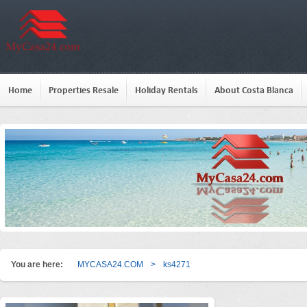
Home
Properties Resale
Holiday Rentals
About Costa Blanca
You are here:
MYCASA24.COM
>
ks4271