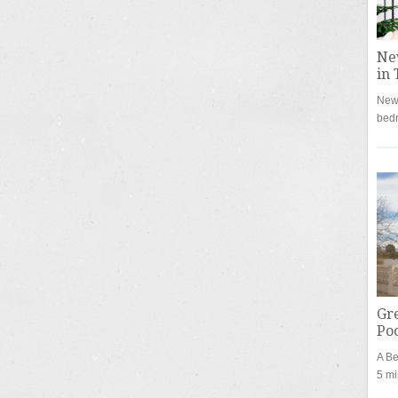
Ne
in 
New 
bed
Gre
Poo
A Be
5 mi