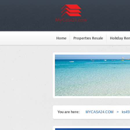
Home
Properties Resale
Holiday Ren
You are here:
MYCASA24.COM
>
ks45