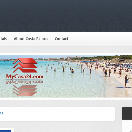
tals
About Costa Blanca
Contact
58
Ty