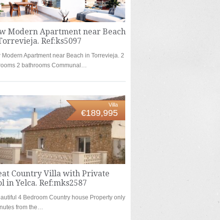
w Modern Apartment near Beach
Torrevieja. Ref:ks5097
Modern Apartment near Beach in Torrevieja. 2
rooms 2 bathrooms Communal…
Villa
€189,995
at Country Villa with Private
l in Yelca. Ref:mks2587
autiful 4 Bedroom Country house Property only
nutes from the…