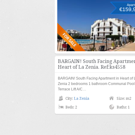
Apar
€159,
BARGAIN! South Facing Apartmen
Heart of La Zenia. Ref:ks4558
BARGAIN! South Facing Apartment in Heart of 
Zenia 2 bedrooms 1 bathroom Communal Pool
Terrace Lift A/C…
City:
La Zenia
Size: m2
Beds: 2
Baths: 1