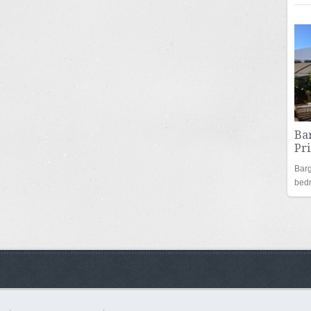
Bar
Pr
Barg
bed