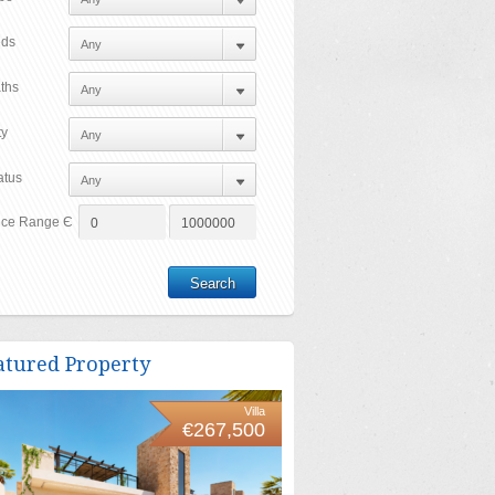
ds
ths
ty
atus
ice Range Є
atured Property
Villa
€267,500