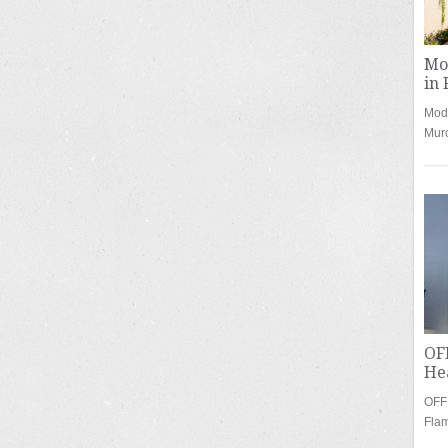
Mod
in 
Mode
Mur
OF
Hea
OFF
Fla