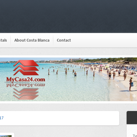
tals
About Costa Blanca
Contact
17
Ty