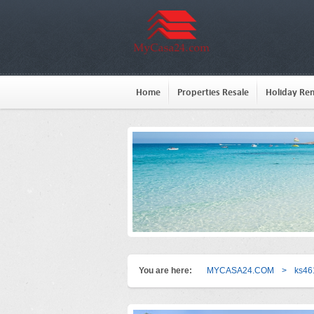
Home
Properties Resale
Holiday Ren
You are here:
MYCASA24.COM
>
ks46