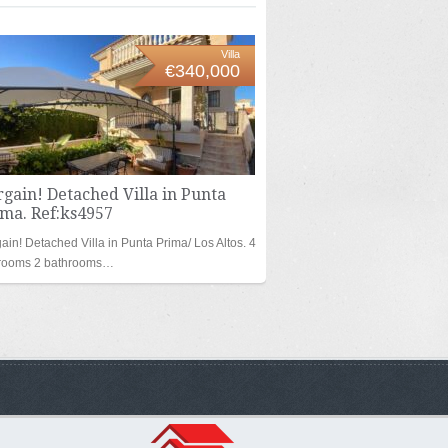
Villa
€340,000
gain! Detached Villa in Punta
ima. Ref:ks4957
ain! Detached Villa in Punta Prima/ Los Altos. 4
rooms 2 bathrooms…