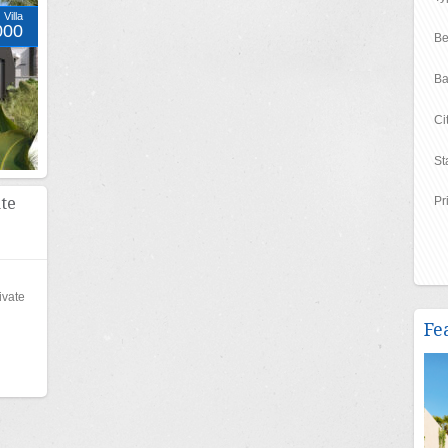
Villa
000
Be
Ba
Ci
St
te
Pr
ivate
Fe