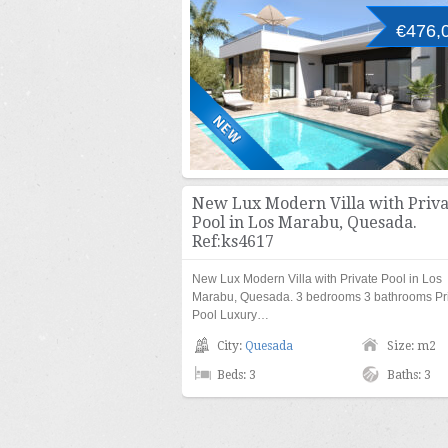
€476,
New Lux Modern Villa with Priva
Pool in Los Marabu, Quesada.
Ref:ks4617
New Lux Modern Villa with Private Pool in Los
Marabu, Quesada. 3 bedrooms 3 bathrooms Pr
Pool Luxury…
City:
Quesada
Size: m2
Beds: 3
Baths: 3