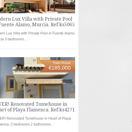
ern Lux Villa with Private Pool
Fuente Alamo, Murcia. Ref:ks5065
rn Lux Villa with Private Pool in Fuente Alamo,
cia 3 bedrooms…
Town House
€185,000
FER! Renovated Tonwhouse in
rt of Playa Flamenca. Ref:ks4271
ER! Renovated Tonwhouse in Heart of Playa
menca. 2 bedrooms 2 bathrooms…