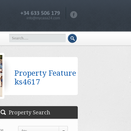
+34 633 506 179
info@mycasa24.com
Property Feature
ks4617
Property Search
pe