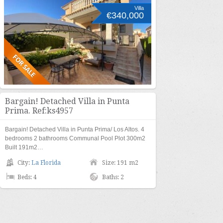
Villa
€340,000
Bargain! Detached Villa in Punta
Prima. Ref:ks4957
Bargain! Detached Villa in Punta Prima/ Los Altos. 4
bedrooms 2 bathrooms Communal Pool Plot 300m2
Built 191m2…
City:
La Florida
Size: 191 m2
Beds: 4
Baths: 2