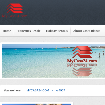
Home
Properties Resale
Holiday Rentals
About Costa Blanca
You are here:
MYCASA24.COM
>
ks4957