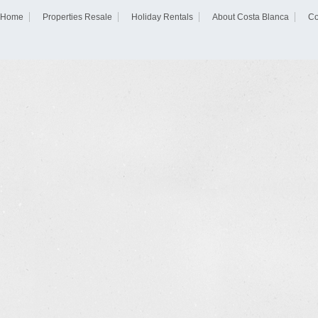
Home
Properties Resale
Holiday Rentals
About Costa Blanca
Co