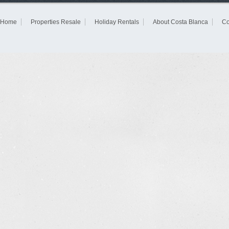
Home
Properties Resale
Holiday Rentals
About Costa Blanca
Co