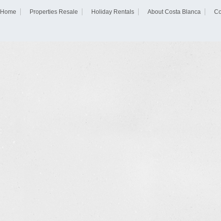
Home
Properties Resale
Holiday Rentals
About Costa Blanca
Co