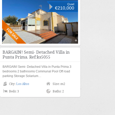
Quad
€210,000
BARGAIN! Semi- Detached Villa in
Punta Prima. Ref:ks5055
BARGAIN! Semi- Detached Villa in Punta Prima 3
bedrooms 2 bathrooms Communal Pool Off road
parking Storage Solarium…
City:
Los Altos
Size: m2
Beds: 3
Baths: 2