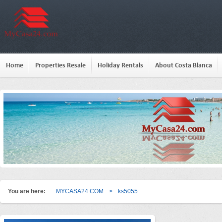
Home
Properties Resale
Holiday Rentals
About Costa Blanca
You are here:
MYCASA24.COM
>
ks5055