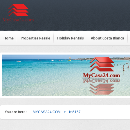
Home
Properties Resale
Holiday Rentals
About Costa Blanca
You are here:
MYCASA24.COM
>
ks5157