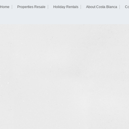
Home
Properties Resale
Holiday Rentals
About Costa Blanca
Co