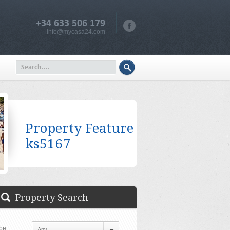
+34 633 506 179
info@mycasa24.com
Property Feature
ks5167
Property Search
pe