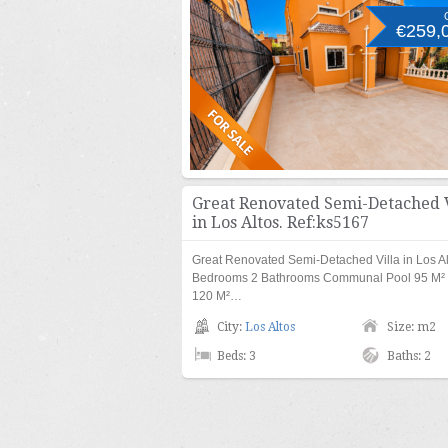
€259,
Great Renovated Semi-Detached V
in Los Altos. Ref:ks5167
Great Renovated Semi-Detached Villa in Los Al
Bedrooms 2 Bathrooms Communal Pool 95 M² b
120 M²…
City:
Los Altos
Size: m2
Beds: 3
Baths: 2