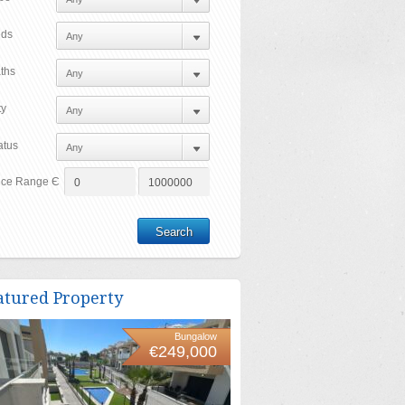
ds
ths
ty
atus
ice Range Є
atured Property
Bungalow
€249,000