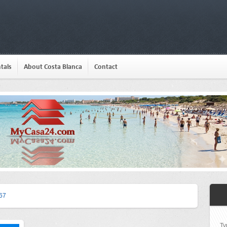
tals
About Costa Blanca
Contact
67
Ty