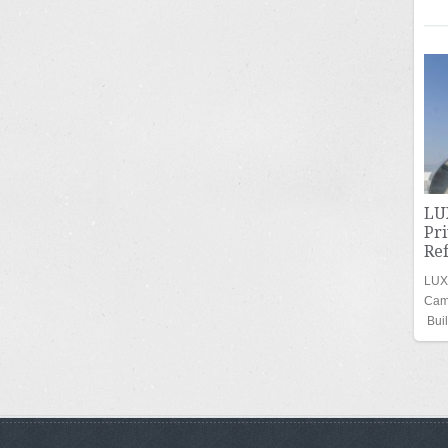
LU
Pr
Re
LUXU
Cam
Bui