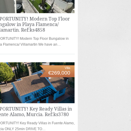
PORTUNITY! Modern Top Floor
ngalow in Playa Flamenca/
lamartin. Ref:ks4858
ORTUNITY! Modern Top Floor Bungalow in
a Flamenca/ Villamartin We have an…
Villa
€269,000
PORTUNITY! Key Ready Villas in
ente Alamo, Murcia. Ref:ks3780
ORTUNITY! Key Ready Villas in Fuente Alamo,
cia ONLY 25min DRIVE TO…