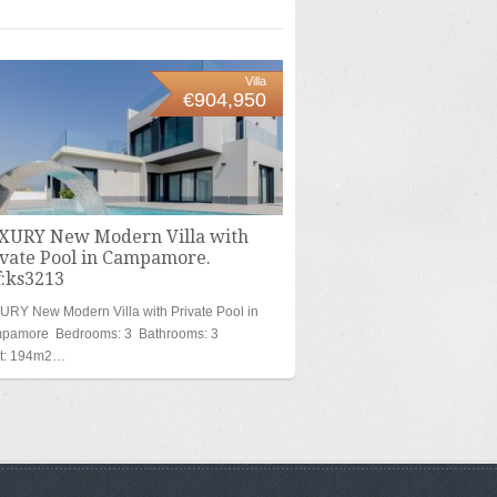
Villa
€904,950
XURY New Modern Villa with
ivate Pool in Campamore.
f:ks3213
RY New Modern Villa with Private Pool in
pamore Bedrooms: 3 Bathrooms: 3
lt: 194m2…