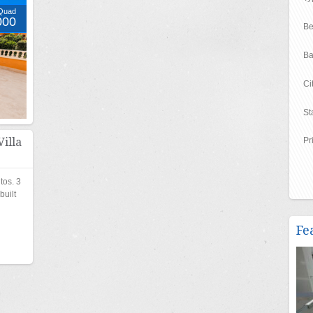
Quad
000
Be
Ba
Ci
St
illa
Pr
tos. 3
uilt
Fe