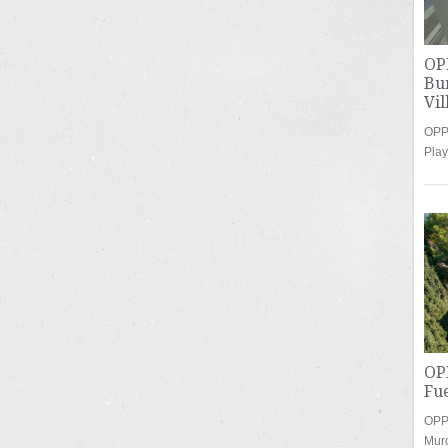
OP
Bu
Vil
OPP
Play
OP
Fu
OPP
Mur