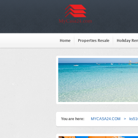
Home
Properties Resale
Holiday Ren
You are here:
MYCASA24.COM
>
ks51