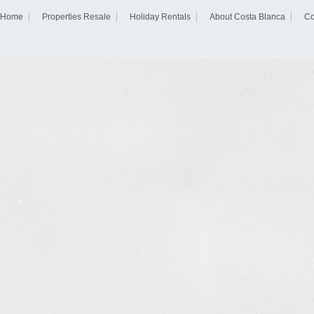
Home
Properties Resale
Holiday Rentals
About Costa Blanca
Co