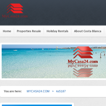
Home
Properties Resale
Holiday Rentals
About Costa Blanca
You are here:
MYCASA24.COM
>
ks5187