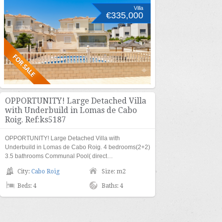
Villa
€335,000
OPPORTUNITY! Large Detached Villa
with Underbuild in Lomas de Cabo
Roig. Ref:ks5187
OPPORTUNITY! Large Detached Villa with
Underbuild in Lomas de Cabo Roig. 4 bedrooms(2+2)
3.5 bathrooms Communal Pool( direct…
City:
Cabo Roig
Size: m2
Beds: 4
Baths: 4