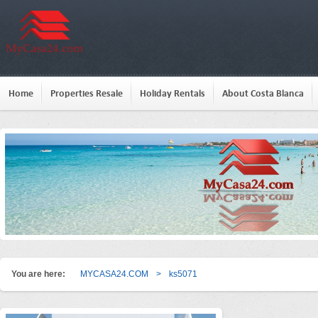
Home
Properties Resale
Holiday Rentals
About Costa Blanca
You are here:
MYCASA24.COM
>
ks5071