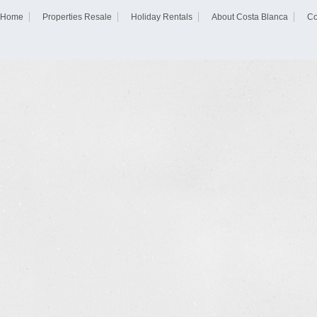
Home
Properties Resale
Holiday Rentals
About Costa Blanca
Co