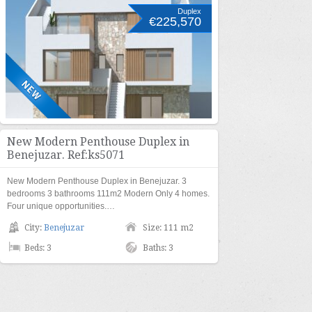
Duplex
€225,570
New Modern Penthouse Duplex in
Benejuzar. Ref:ks5071
New Modern Penthouse Duplex in Benejuzar. 3
bedrooms 3 bathrooms 111m2 Modern Only 4 homes.
Four unique opportunities.…
City:
Benejuzar
Size: 111 m2
Beds: 3
Baths: 3