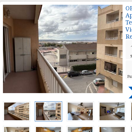
O
Ap
Te
Vi
Re
Fu