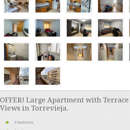
OFFER! Large Apartment with Terrace 
Views in Torrevieja.
3 bedrooms