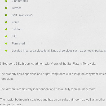
2 bathrooms
Terrace
Salt Lake Views
96m2
3rd floor
Lift
Furnished
Located in an area close to all kinds of services such as schools, parks,
3 Bedroom, 2 Bathroom Apartment with Views of the Salt Flats in Torrevieja.
The property has a spacious and bright living room with a large balcony from which 
Torrevieja.
The kitchen is completely independent and has a utility room/laundry room.
The master bedroom is spacious and has an en-suite bathroom as well as another 
equipped rooms.