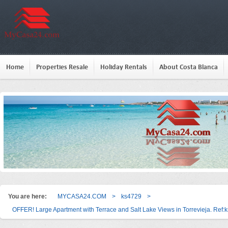
Home
Properties Resale
Holiday Rentals
About Costa Blanca
You are here:
MYCASA24.COM
>
ks4729
>
OFFER! Large Apartment with Terrace and Salt Lake Views in Torrevieja. Ref: