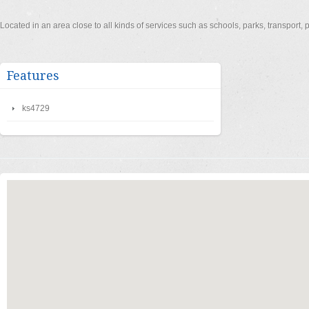
Located in an area close to all kinds of services such as schools, parks, transport
Features
ks4729