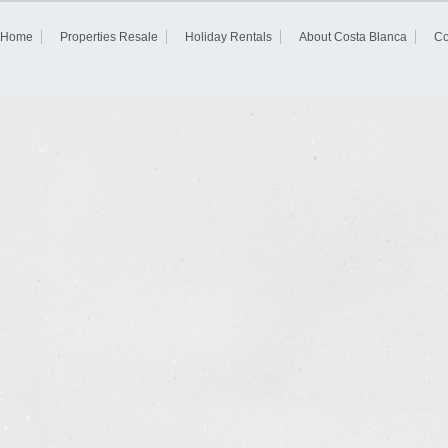
Home
Properties Resale
Holiday Rentals
About Costa Blanca
Co