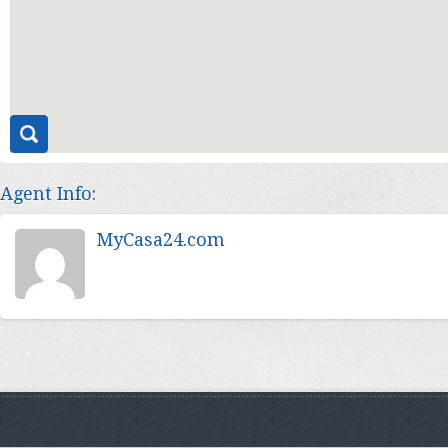
Agent Info:
MyCasa24.com