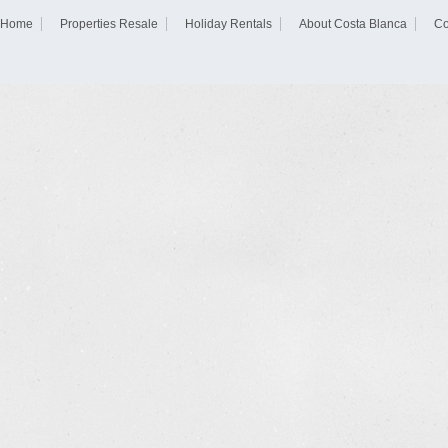
Home
Properties Resale
Holiday Rentals
About Costa Blanca
Co