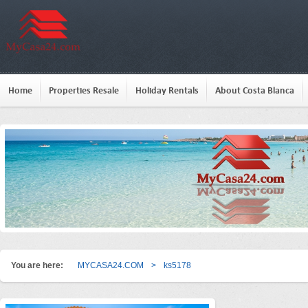
Home
Properties Resale
Holiday Rentals
About Costa Blanca
You are here:
MYCASA24.COM
>
ks5178