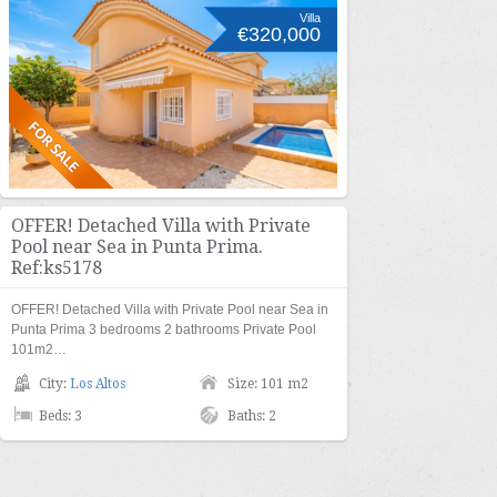
Villa
€320,000
OFFER! Detached Villa with Private
Pool near Sea in Punta Prima.
Ref:ks5178
OFFER! Detached Villa with Private Pool near Sea in
Punta Prima 3 bedrooms 2 bathrooms Private Pool
101m2…
City:
Los Altos
Size: 101 m2
Beds: 3
Baths: 2