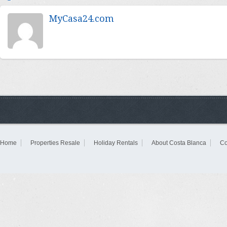
MyCasa24.com
Home
Properties Resale
Holiday Rentals
About Costa Blanca
Co