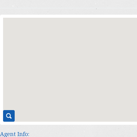
Agent Info: