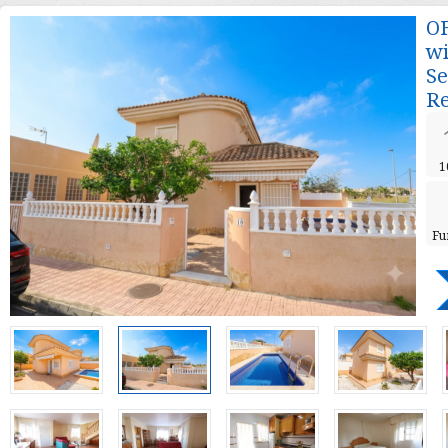
OF
wi
Se
Re
1
Fu