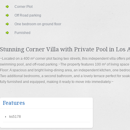
Corner Plot
Off Road parking
One bedroom on ground floor
Furnished
Stunning Corner Villa with Private Pool in Los 
~Located on a 400 m² corner plot facing two streets, this independent villa offers pr
swimming pool, and off-road parking.~The property features 100 m² of living space 
Floor: A spacious and bright living-dining area, an independent kitchen, one bedroo
Two additional bedrooms, a second bathroom, and a lovely terrace perfect for soaki
fully furnished and equipped, making it ready to move into immediately.~
Features
ks5178