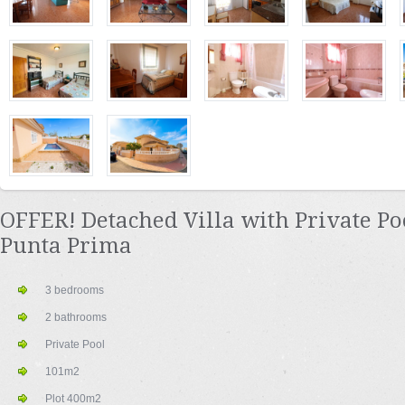
OFFER! Detached Villa with Private Po
Punta Prima
3 bedrooms
2 bathrooms
Private Pool
101m2
Plot 400m2