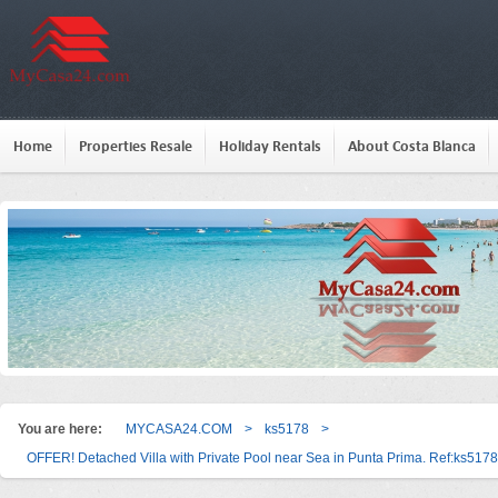
Home
Properties Resale
Holiday Rentals
About Costa Blanca
You are here:
MYCASA24.COM
>
ks5178
>
OFFER! Detached Villa with Private Pool near Sea in Punta Prima. Ref:ks5178