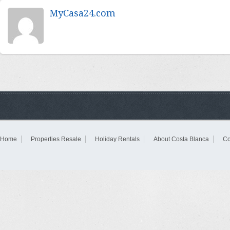
MyCasa24.com
Home
Properties Resale
Holiday Rentals
About Costa Blanca
Co