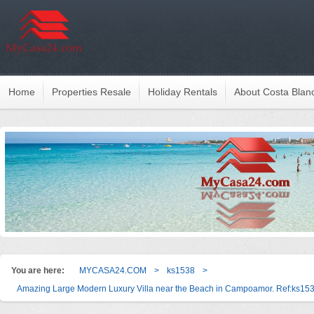
Home
Properties Resale
Holiday Rentals
About Costa Blan
You are here:
MYCASA24.COM
>
ks1538
>
Amazing Large Modern Luxury Villa near the Beach in Campoamor. Ref:ks15