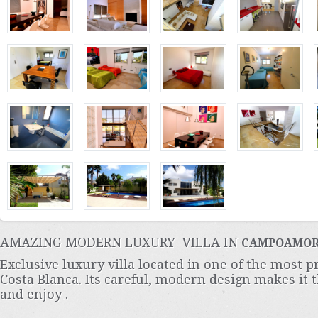
AMAZING MODERN LUXURY VILLA IN
CAMPOAMO
Exclusive luxury villa located in one of the most p
Costa Blanca. Its careful, modern design makes it t
and enjoy .