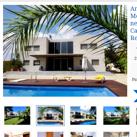
A
Mo
ne
C
Re
2
Fu