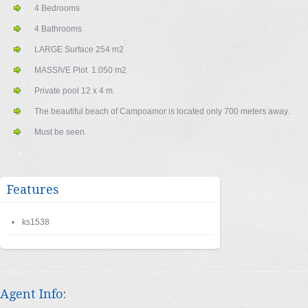
4 Bedrooms
4 Bathrooms
LARGE Surface 254 m2
MASSIVE Plot 1.050 m2
Private pool 12 x 4 m.
The beautiful beach of Campoamor is located only 700 meters away.
Must be seen.
Features
ks1538
Agent Info: