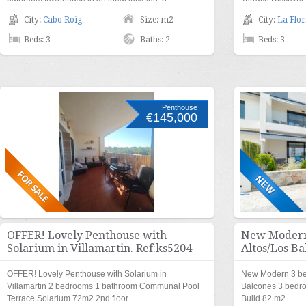
City:
Cabo Roig
Size: m2
City:
La Flor
Beds: 3
Baths: 2
Beds: 3
Penthouse
€145,000
OFFER! Lovely Penthouse with
New Modern
Solarium in Villamartin. Ref:ks5204
Altos/Los Ba
OFFER! Lovely Penthouse with Solarium in
New Modern 3 be
Villamartin 2 bedrooms 1 bathroom Communal Pool
Balcones 3 bedr
Terrace Solarium 72m2 2nd floor…
Build 82 m2…