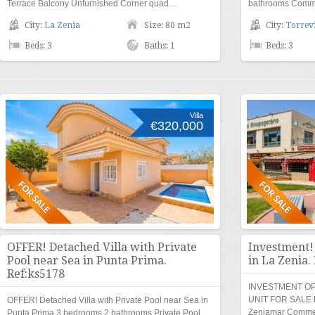
Terrace Balcony Unfurnished Corner quad…
bathrooms Commu
City:
La Zenia
Size: 80 m2
City:
Torrevi
Beds: 3
Baths: 1
Beds: 3
Villa
€320,000
OFFER! Detached Villa with Private
Investment!
Pool near Sea in Punta Prima.
in La Zenia.
Ref:ks5178
INVESTMENT O
UNIT FOR SALE Lo
OFFER! Detached Villa with Private Pool near Sea in
Zeniamar Commerc
Punta Prima 3 bedrooms 2 bathrooms Private Pool