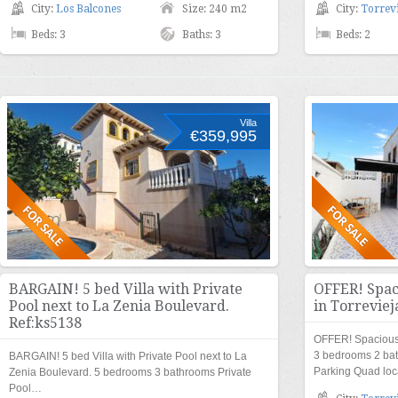
City:
Los Balcones
Size: 240 m2
City:
Torrevi
Beds: 3
Baths: 3
Beds: 2
Villa
€359,995
BARGAIN! 5 bed Villa with Private
OFFER! Spac
Pool next to La Zenia Boulevard.
in Torreviej
Ref:ks5138
OFFER! Spacious 
3 bedrooms 2 ba
BARGAIN! 5 bed Villa with Private Pool next to La
Parking Quad loc
Zenia Boulevard. 5 bedrooms 3 bathrooms Private
Pool…