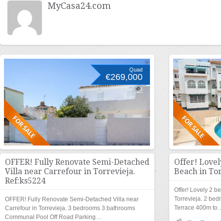
MyCasa24.com
Quad
€269,000
OFFER! Fully Renovate Semi-Detached
Offer! Love
Villa near Carrefour in Torrevieja.
Beach in Tor
Ref:ks5224
Offer! Lovely 2 b
Torrevieja. 2 b
OFFER! Fully Renovate Semi-Detached Villa near
Terrace 400m to
Carrefour in Torrevieja. 3 bedrooms 3 bathrooms
Communal Pool Off Road Parking…