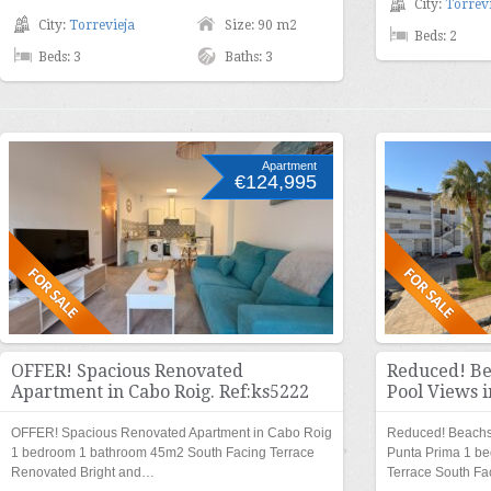
City:
Torrevi
City:
Torrevieja
Size: 90 m2
Beds: 2
Beds: 3
Baths: 3
Apartment
€124,995
OFFER! Spacious Renovated
Reduced! Be
Apartment in Cabo Roig. Ref:ks5222
Pool Views i
OFFER! Spacious Renovated Apartment in Cabo Roig
Reduced! Beachsi
1 bedroom 1 bathroom 45m2 South Facing Terrace
Punta Prima 1 b
Renovated Bright and…
Terrace South F