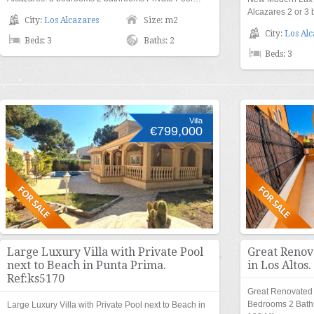
Alcazares 2 or 
City:
Los Alcazares
Size: m2
City:
Los Alc
Beds: 3
Baths: 2
Beds: 3
Villa
€799,000
Large Luxury Villa with Private Pool
Great Renov
next to Beach in Punta Prima.
in Los Altos
Ref:ks5170
Great Renovated 
Bedrooms 2 Bath
Large Luxury Villa with Private Pool next to Beach in