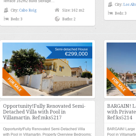
Terrace 162m2 build Storage…
City:
Los Alt
City:
Cabo Roig
Size: 162 m2
Beds: 3
Beds: 3
Baths: 2
Semi-detached House
€299,000
Opportunity!Fully Renovated Semi-
BARGAIN! La
Detached Villa with Pool in
with Private
Villamartin. Ref:mks5217
Ref:ks5214
Opportunity!Fully Renovated Semi-Detached Villa
BARGAIN! Large S
with Pool in Villamartin. Property Overview Bedrooms:
Pool in Villamart