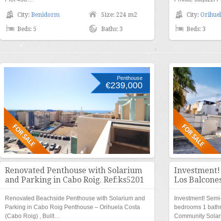
City:
Benidorm
Size: 224 m2
City:
Orihuel
Beds: 5
Baths: 3
Beds: 3
Penthouse
€239,000
Renovated Penthouse with Solarium
Investment!
and Parking in Cabo Roig. Ref:ks5201
Los Balcones
Renovated Beachside Penthouse with Solarium and
Investment! Semi
Parking in Cabo Roig Penthouse – Orihuela Costa
bedrooms 1 bath
(Cabo Roig) , Built…
Community Solar