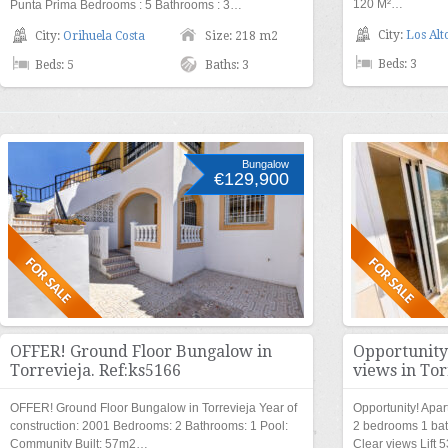
120 M²…
Punta Prima Bedrooms : 5 Bathrooms : 3…
City:
Los Alt
City:
Orihuela Costa
Size: 218 m2
Beds: 3
Beds: 5
Baths: 3
Bungalow
€129,900
OFFER! Ground Floor Bungalow in
Opportunity
Torrevieja. Ref:ks5166
views in Tor
OFFER! Ground Floor Bungalow in Torrevieja Year of
Opportunity! Apar
construction: 2001 Bedrooms: 2 Bathrooms: 1 Pool:
2 bedrooms 1 ba
Community Built: 57m2…
Clear views Lift