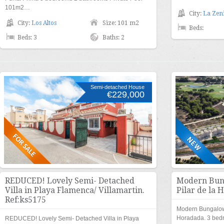
101m2…
City:
La Zen
City:
Los Altos
Size: 101 m2
Beds:
Beds: 3
Baths: 2
Semi-detached House
€229,000
REDUCED! Lovely Semi- Detached
Modern Bung
Villa in Playa Flamenca/ Villamartin.
Pilar de la 
Ref:ks5175
Modern Bungalow n
Horadada. 3 bed
REDUCED! Lovely Semi- Detached Villa in Playa