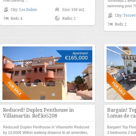
road parking…
Torrevieja 2 Be
swimming pool 
City:
Los Dolses
Size: 100 m2
City:
Torrevi
Beds: 4
Baths: 2
Beds: 2
Apartment
€165,000
Reduced! Duplex Penthouse in
Bargain! To
Villamartin. Ref:ks5208
Lomas de ca
Reduced! Duplex Penthouse in Villamartin Reduced
Bargain! Top Flo
by 10,000€ Within walking distance to all amenities,
3 bedrooms 2 ba