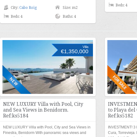
Beds: 4
City:
Cabo Roig
Size: m2
Beds: 4
Baths: 4
Villa
€1,350,000
NEW LUXURY Villa with Pool, City
INVESTMENT
and Sea Views in Benidorm.
to Playa del
Ref:ks5184
Ref:ks5182
NEW LUXURY Villa with Pool, City and Sea Views in
INVESTMENT! 3 be
Finestra, Benidorm With panoramic sea views and
Cura, Torrevieja.