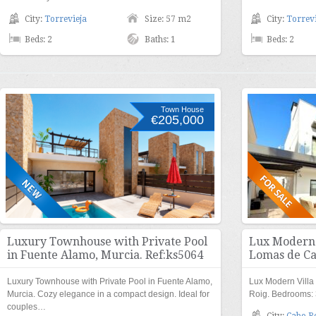
City:
Torrevieja
Size: 57 m2
City:
Torrevi
Beds: 2
Baths: 1
Beds: 2
Town House
€205,000
Luxury Townhouse with Private Pool
Lux Modern V
in Fuente Alamo, Murcia. Ref:ks5064
Lomas de Ca
Luxury Townhouse with Private Pool in Fuente Alamo,
Lux Modern Villa
Murcia. Cozy elegance in a compact design. Ideal for
Roig. Bedrooms: 
couples…