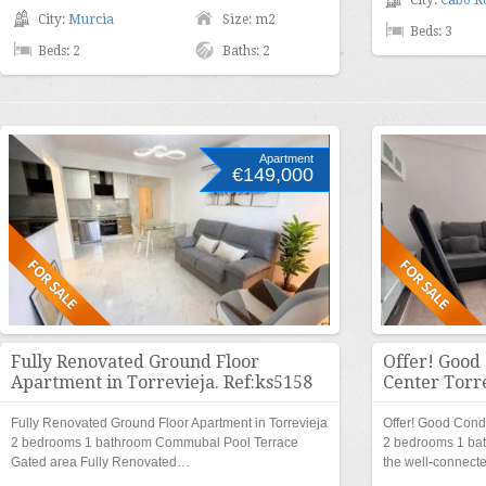
City:
Cabo R
City:
Murcia
Size: m2
Beds: 3
Beds: 2
Baths: 2
Apartment
€149,000
Fully Renovated Ground Floor
Offer! Good
Apartment in Torrevieja. Ref:ks5158
Center Torre
Fully Renovated Ground Floor Apartment in Torrevieja
Offer! Good Condi
2 bedrooms 1 bathroom Commubal Pool Terrace
2 bedrooms 1 ba
Gated area Fully Renovated…
the well-connect