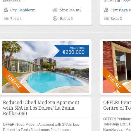
exceptional…
103m2 Lift Floor
City:
Benidorm
Size: 344 m2
City:
Playa D
Beds: 4
Baths: 5
Beds: 3
Apartment
€260,000
Reduced! 3bed Modern Aparment
OFFER! Pent
with SPA in Los Dolses/ La Zenia.
Centre of To
Ref:ks5060
OFFER! Penthouse
Torrevieja Exclu
OFFER! 3bed Modern Aparment with SPA in Los
Rambla Juan Ma
Dolses/ La Zenia 3 bedrooms 2 bathrooms