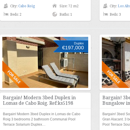
City:
Cabo Roig
Size: 72 m2
City:
Los Alt
Beds: 2
Baths: 1
Beds: 3
Duplex
€197,000
Bargain! Modern 3bed Duplex in
Bargain! 3b
Lomas de Cabo Roig. Ref:ks5198
Bungalow in
Bargain! Modern 3bed Duplex in Lomas de Cabo
Bargain! 3bed So
Roig 3 bedrooms 2 bathroom Communal Pool
Gran Alacant. 3
Terrace Solarium Duplex…
Pool Terrace So