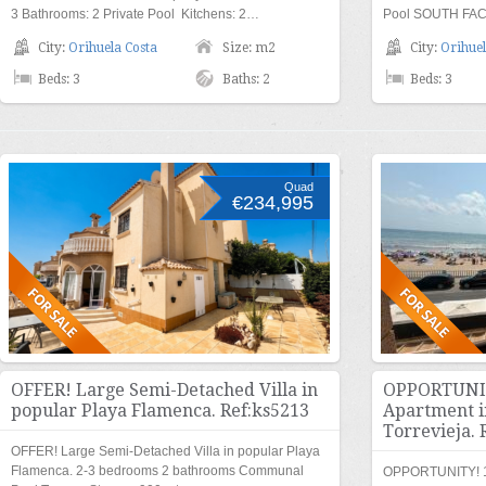
3 Bathrooms: 2 Private Pool Kitchens: 2…
Pool SOUTH FAC
City:
Orihuela Costa
Size: m2
City:
Orihuel
Beds: 3
Baths: 2
Beds: 3
Quad
€234,995
OFFER! Large Semi-Detached Villa in
OPPORTUNIT
popular Playa Flamenca. Ref:ks5213
Apartment i
Torrevieja. 
OFFER! Large Semi-Detached Villa in popular Playa
Flamenca. 2-3 bedrooms 2 bathrooms Communal
OPPORTUNITY! 1s