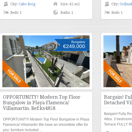
City:
Cabo Roig
Size: 45 m2
City:
Orihuel
Beds: 1
Baths: 1
Beds: 1
Bungalow
€249,000
OPPORTUNITY! Modern Top Floor
Bargain! Fu
Bungalow in Playa Flamenca/
Detached Vil
Villamartin. Ref:ks4858
Bargain! Fully R
Altos. 3 bedroo
OPPORTUNITY! Modern Top Floor Bungalow in Playa
Terrace FULLY 
Flamenca/ Villamartin We have an irresistible offer for
you: furniture included…