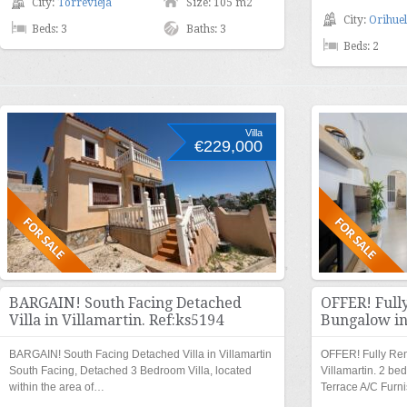
City:
Torrevieja
Size: 105 m2
City:
Orihuel
Beds: 3
Baths: 3
Beds: 2
Villa
€229,000
BARGAIN! South Facing Detached
OFFER! Full
Villa in Villamartin. Ref:ks5194
Bungalow in
BARGAIN! South Facing Detached Villa in Villamartin
OFFER! Fully Re
South Facing, Detached 3 Bedroom Villa, located
Villamartin. 2 b
within the area of…
Terrace A/C Furn