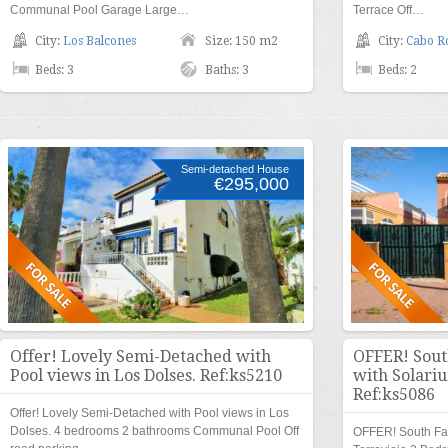
Communal Pool Garage Large…
Terrace Off…
City:
Los Balcones
Size: 150 m2
City:
Cabo R
Beds: 3
Baths: 3
Beds: 2
Semi-detached House
€295,000
Offer! Lovely Semi-Detached with
OFFER! Sout
Pool views in Los Dolses. Ref:ks5210
with Solariu
Ref:ks5086
Offer! Lovely Semi-Detached with Pool views in Los
Dolses. 4 bedrooms 2 bathrooms Communal Pool Off
OFFER! South Fac