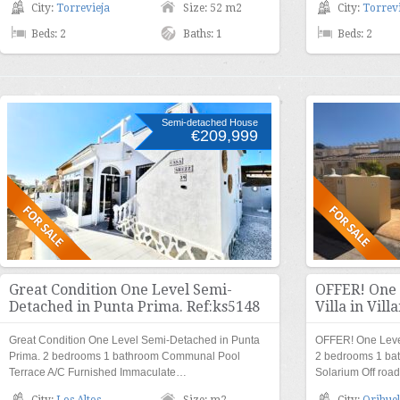
City:
Torrevieja
Size: 52 m2
City:
Torrevi
Beds: 2
Baths: 1
Beds: 2
Semi-detached House
€209,999
Great Condition One Level Semi-
OFFER! One 
Detached in Punta Prima. Ref:ks5148
Villa in Vil
Great Condition One Level Semi-Detached in Punta
OFFER! One Level
Prima. 2 bedrooms 1 bathroom Communal Pool
2 bedrooms 1 ba
Terrace A/C Furnished Immaculate…
Solarium Off ro