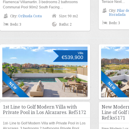
Terrace Next…
Flamenca/ Villamartin. 3 bedrooms 2 bathrooms
Communal Pool 90m2 South Facing…
City:
Pilar de
Horadada
City:
Orihuela Costa
Size: 90 m2
Beds: 3
Beds: 3
Baths: 2
Villa
€539,900
1st Line to Golf Modern Villa with
New Modern 
Private Pool in Los Alcazares. Ref5172
Line of Golf 
Ref:ks5171
1st- Line to Golf Modern Villa with Private Pool in Los
Alcazares. 3 bedrooms 2 bathrooms Private Pool…
New Modern Lux Ap