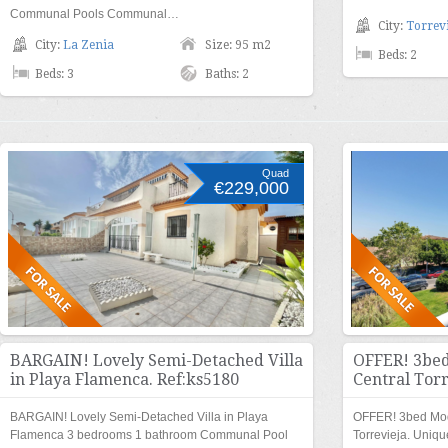
Communal Pools Communal…
City:
Torrevi
City:
La Zenia
Size: 95 m2
Beds: 2
Beds: 3
Baths: 2
Quad
€229,000
BARGAIN! Lovely Semi-Detached Villa
OFFER! 3bed
in Playa Flamenca. Ref:ks5180
Central Torr
BARGAIN! Lovely Semi-Detached Villa in Playa
OFFER! 3bed Mod
Flamenca 3 bedrooms 1 bathroom Communal Pool
Torrevieja. Uniqu