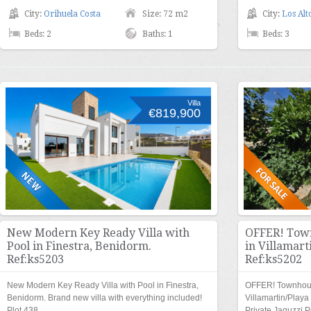
City:
Orihuela Costa
Size: 72 m2
City:
Los Alt
Beds: 2
Baths: 1
Beds: 3
Villa
€819,900
New Modern Key Ready Villa with
OFFER! Town
Pool in Finestra, Benidorm.
in Villamart
Ref:ks5203
Ref:ks5202
New Modern Key Ready Villa with Pool in Finestra,
OFFER! Townhouse
Benidorm. Brand new villa with everything included!
Villamartin/Play
Plot 438…
Private Jaquzzi