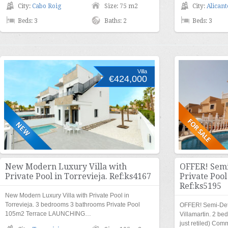
City:
Cabo Roig
Size: 75 m2
City:
Alicant
Beds: 3
Baths: 2
Beds: 3
Villa
€424,000
New Modern Luxury Villa with
OFFER! Semi
Private Pool in Torrevieja. Ref:ks4167
Private Pool
Ref:ks5195
New Modern Luxury Villa with Private Pool in
Torrevieja. 3 bedrooms 3 bathrooms Private Pool
OFFER! Semi-Deta
105m2 Terrace LAUNCHING…
Villamartin. 2 be
just retiled) Co