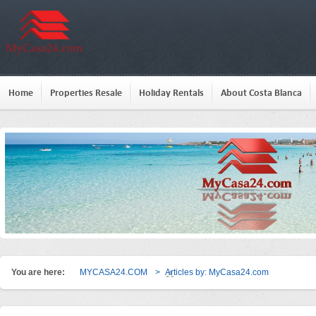
Home
Properties Resale
Holiday Rentals
About Costa Blanca
You are here:
MYCASA24.COM
>
Articles by: MyCasa24.com