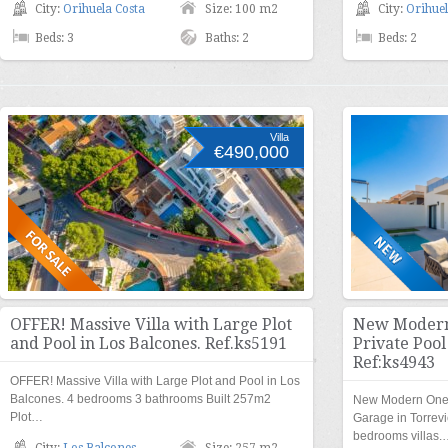
City:
Orihuela Costa
Size: 100 m2
City:
Orihuel
Beds: 3
Baths: 2
Beds: 2
Villa
€490,000
OFFER! Massive Villa with Large Plot
New Modern 
and Pool in Los Balcones. Ref.ks5191
Private Pool
Ref:ks4943
OFFER! Massive Villa with Large Plot and Pool in Los
Balcones. 4 bedrooms 3 bathrooms Built 257m2
New Modern One L
Plot…
Garage in Torrevi
bedrooms villas