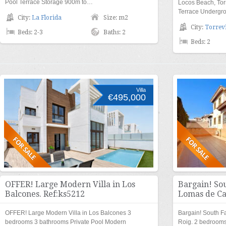
Pool Terrace Storage 900m to…
Locos Beach, Tor
Terrace Undergro
City:
La Florida
Size: m2
City:
Torrevi
Beds: 2-3
Baths: 2
Beds: 2
Villa
€495,000
OFFER! Large Modern Villa in Los
Bargain! Sou
Balcones. Ref:ks5212
Lomas de Ca
OFFER! Large Modern Villa in Los Balcones 3
Bargain! South F
bedrooms 3 bathrooms Private Pool Modern
Roig. 2 bedroom