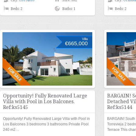
City:
Los Altos
Size: m2
City:
Orihuel
Beds: 2
Baths: 1
Beds: 2
Villa
€665,000
Opportunity! Fully Renovated Large
BARGAIN! So
Villa with Pool in Los Balcones.
Detached Vil
Ref:ks5145
Ref:ks5144
Opportunity! Fully Renovated Large Villa with Pool in
BARGAIN! South F
Los Balcones 3 bedrooms 3 bathrooms Private Pool
Torrevieja 2 bed
240 m2…
Terrace This cha