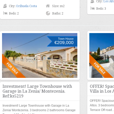
City:
Los Alt
City:
Orihuela Costa
Size: m2
Beds: 3
Beds: 2
Baths: 2
Town House
€209,000
Investment! Large Townhouse with
OFFER! Spac
Garage in La Zenia/ Montezenia.
Villa in Los 
Ref:ks5219
OFFER! Spacious
Altos. 3 bedroo
Investment! Large Townhouse with Garage in La
Terrace Off road
Zenia/ Montezenia. 3 bedrooms 2 bathrooms Garage