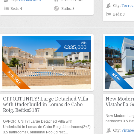
City:
Los Balcones
Size: 257 m2
City:
Torrevi
Beds: 4
Baths: 3
Beds: 3
Villa
€335,000
OPPORTUNITY! Large Detached Villa
New Modern 
with Underbuild in Lomas de Cabo
Vistabella G
Roig. Ref:ks5187
New Modern Large 
bedrooms 3.5 Ba
OPPORTUNITY! Large Detached Villa with
Underbuild in Lomas de Cabo Roig. 4 bedrooms(2+2)
City:
Vistabe
3.5 bathrooms Communal Pool( direct…