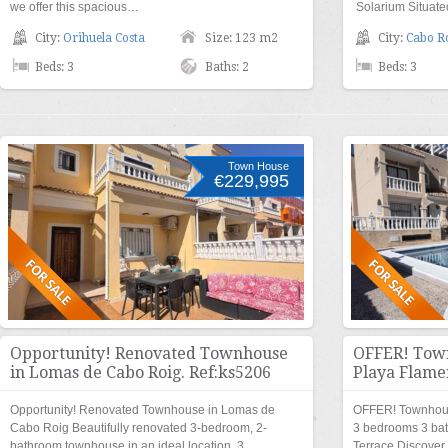
we offer this spacious…
Solarium Situat
City:
Orihuela Costa
Size: 123 m2
City:
Cabo R
Beds: 3
Baths: 2
Beds: 3
Town House
€229,995
Opportunity! Renovated Townhouse
OFFER! Town
in Lomas de Cabo Roig. Ref:ks5206
Playa Flame
Opportunity! Renovated Townhouse in Lomas de
OFFER! Townhous
Cabo Roig Beautifully renovated 3-bedroom, 2-
3 bedrooms 3 ba
bathroom townhouse in an ideal location. 3…
Terrace Discove