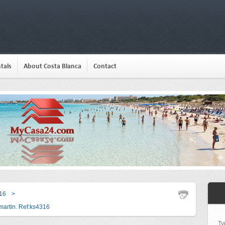
tals
About Costa Blanca
Contact
16
>
artin. Ref:ks4316
Ty