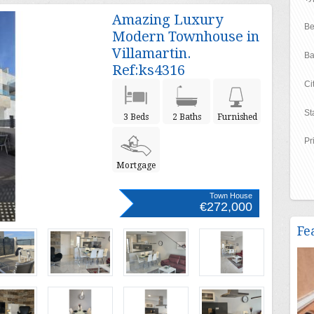
Amazing Luxury
Be
Modern Townhouse in
Villamartin.
Ba
Ref:ks4316
Ci
St
3 Beds
2 Baths
Furnished
Pr
Mortgage
Town House
€272,000
Fe