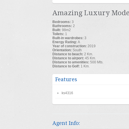
Amazing Luxury Moder
Bedrooms:
3
Bathrooms:
2
Built:
98m
2
Toilets:
1
Built-in wardrobes:
3
Energy Rating:
A
Year of construction:
2019
Orientation:
South
Distance to beach:
2 Km.
Distance to airport:
45 Km.
Distance to amenities:
500 Mts.
Distance to Golf:
1 Km.
Features
ks4316
Agent Info: