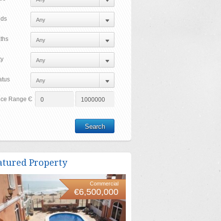
ds
ths
ty
atus
ice Range Є
atured Property
Commercial
€6,500,000