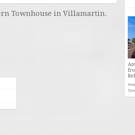
n Townhouse in Villamartin.
Am
fro
Re
Amaz
Tor