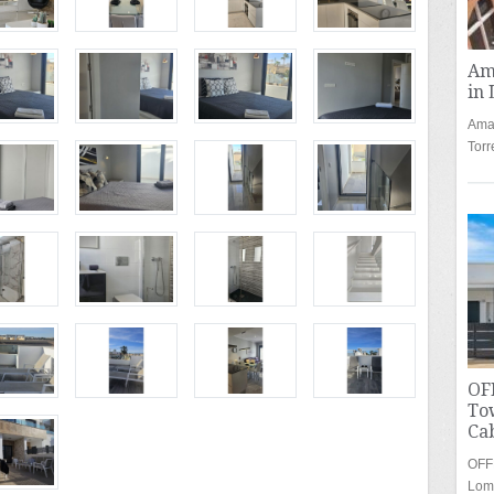
Am
in 
Amaz
Torr
OF
To
Cab
OFF
Lom