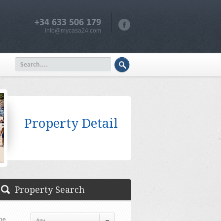
+34 633 506 179
info@mycasa24.com
Property Detail
Property Search
pe