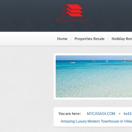
Home
Properties Resale
Holiday Ren
You are here:
MYCASA24.COM
>
ks43
Amazing Luxury Modern Townhouse in Villam