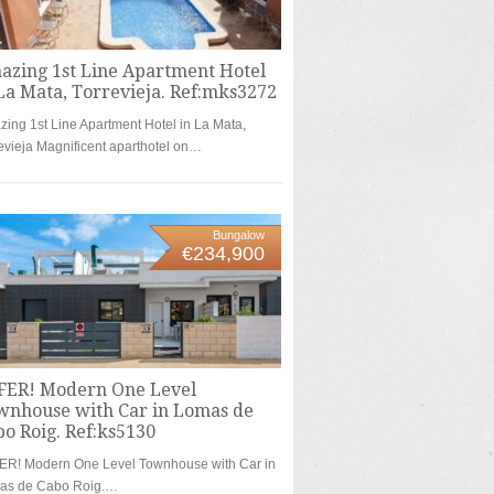
azing 1st Line Apartment Hotel
La Mata, Torrevieja. Ref:mks3272
ing 1st Line Apartment Hotel in La Mata,
evieja Magnificent aparthotel on…
Bungalow
€234,900
FER! Modern One Level
wnhouse with Car in Lomas de
o Roig. Ref:ks5130
ER! Modern One Level Townhouse with Car in
as de Cabo Roig.…