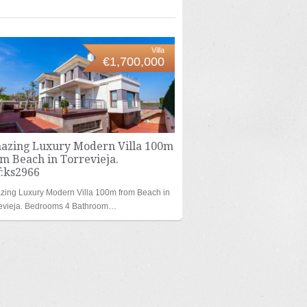
Villa
€1,700,000
azing Luxury Modern Villa 100m
m Beach in Torrevieja.
f:ks2966
ing Luxury Modern Villa 100m from Beach in
revieja. Bedrooms 4 Bathroom…