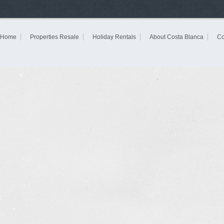
Home
Properties Resale
Holiday Rentals
About Costa Blanca
Co