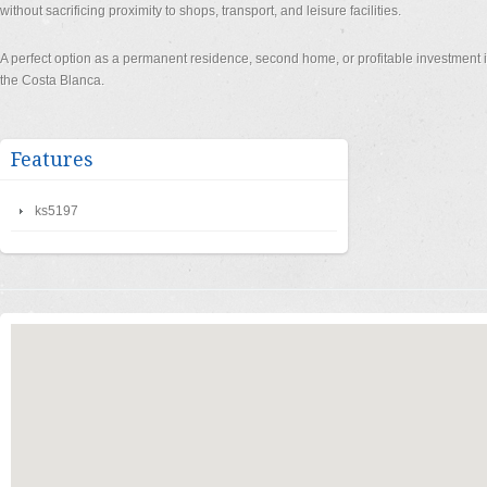
without sacrificing proximity to shops, transport, and leisure facilities.
A perfect option as a permanent residence, second home, or profitable investment i
the Costa Blanca.
Features
ks5197