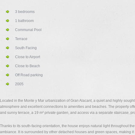
3 bedrooms
1 bathroom
Communal Pool
Terrace
South Facing
Close to Airport
Close to Beach
Off Road parking
2005
Located in the Monte y Mar urbanization of Gran Alacant, a quiet and highly sought-a
atmosphere and excellent connections to amenities and beaches. The property offer
and sunny terrace, a 19 m² private garden, and access via a separate staircase, p
Thanks to its south-facing orientation, the house enjoys natural light throughout th
ambiance. It is surrounded by other detached houses and green spaces, making it id