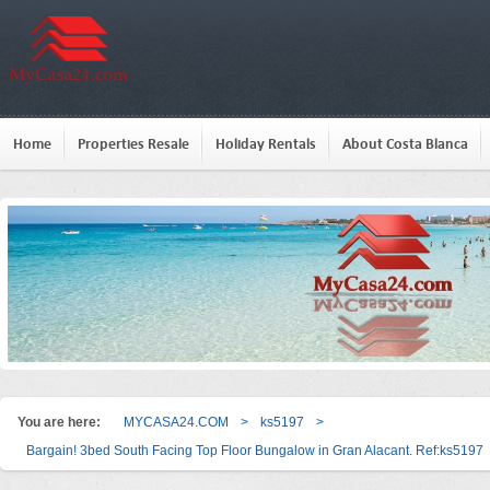
Home
Properties Resale
Holiday Rentals
About Costa Blanca
You are here:
MYCASA24.COM
>
ks5197
>
Bargain! 3bed South Facing Top Floor Bungalow in Gran Alacant. Ref:ks5197