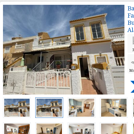
Ba
Fa
Bu
Al
3
Mo