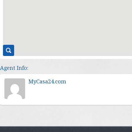
Agent Info:
MyCasa24.com