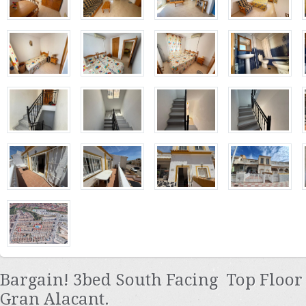
Bargain! 3bed South Facing Top Floo
Gran Alacant.