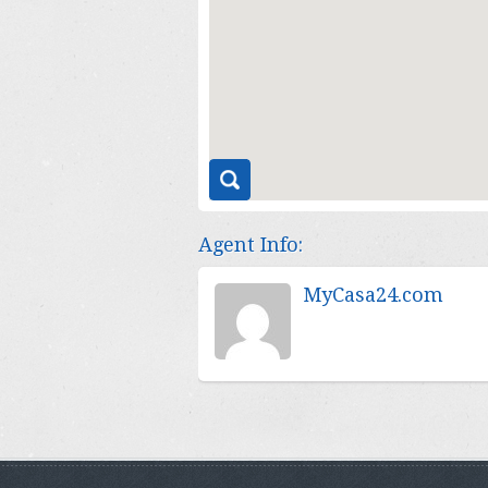
Agent Info:
MyCasa24.com