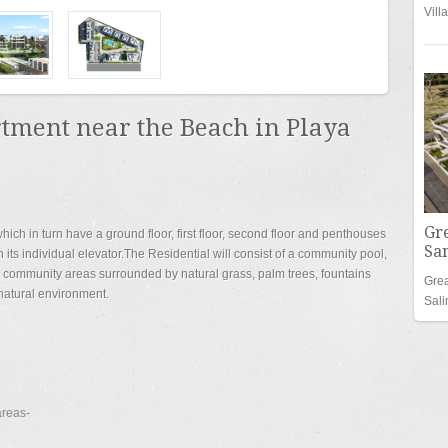
Vill
ment near the Beach in Playa
Gr
hich in turn have a ground floor, first floor, second floor and penthouses
San
 its individual elevator.The Residential will consist of a community pool,
, community areas surrounded by natural grass, palm trees, fountains
Grea
 natural environment.
Sal
reas-