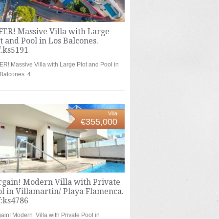
ER! Massive Villa with Large
t and Pool in Los Balcones.
f.ks5191
R! Massive Villa with Large Plot and Pool in
 Balcones. 4…
Villa
€355,000
gain! Modern Villa with Private
l in Villamartin/ Playa Flamenca.
f:ks4786
ain! Modern Villa with Private Pool in