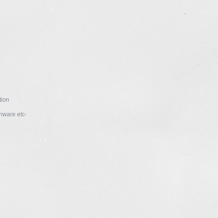
tion
enware etc-