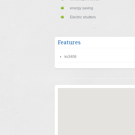
energy saving
Electric shutters
Features
ks3406