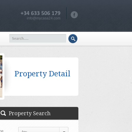
+34 633 506 179
info@mycasa24.com
Property Detail
Property Search
pe