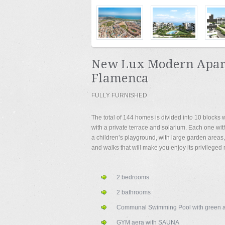
New Lux Modern Apart
Flamenca
FULLY FURNISHED
The total of 144 homes is divided into 10 blocks w
with a private terrace and solarium. Each one with
a children’s playground, with large garden areas
and walks that will make you enjoy its privileged
2 bedrooms
2 bathrooms
Communal Swimming Pool with green a
GYM aera with SAUNA