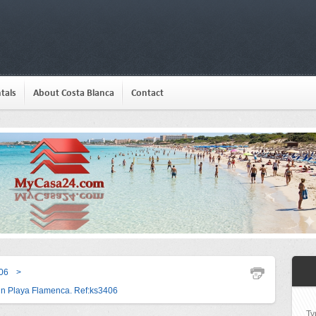
tals
About Costa Blanca
Contact
06
>
in Playa Flamenca. Ref:ks3406
Ty