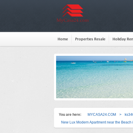
Home
Properties Resale
Holiday Ren
You are here:
MYCASA24.COM
>
ks34
New Lux Modern Apartment near the Beach 