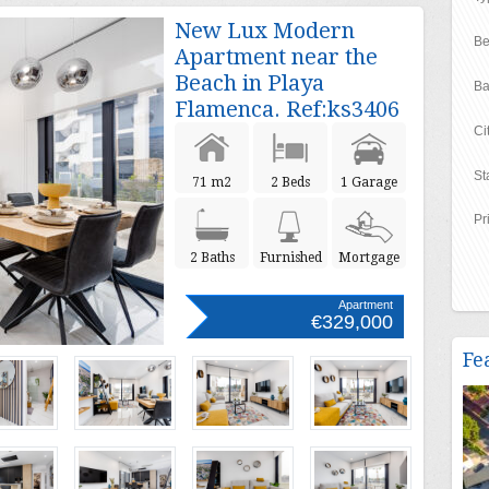
New Lux Modern
Be
Apartment near the
Beach in Playa
Ba
Flamenca. Ref:ks3406
Ci
St
71 m2
2 Beds
1 Garage
Pr
2 Baths
Furnished
Mortgage
Apartment
€329,000
Fe