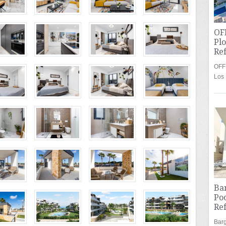
OFF
Plo
Re
OFFE
Los
Bar
Poo
Re
Barg