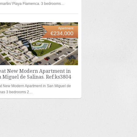
amartin/ Playa Flamenca. 3 bedrooms…
Apartment
€234,000
eat New Modern Apartment in
 Miguel de Salinas. Ref:ks3804
t New Modern Apartment in San Miguel de
inas 3 bedrooms 2…