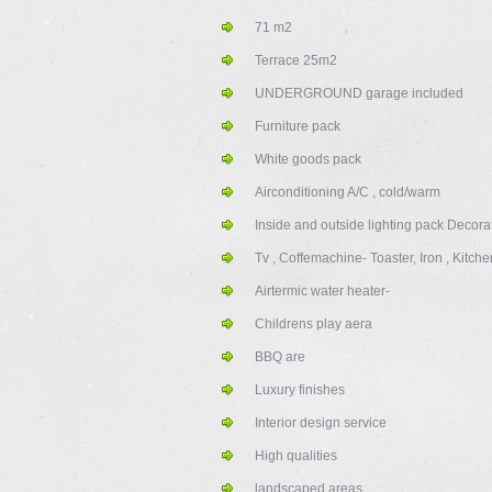
71 m2
Terrace 25m2
UNDERGROUND garage included
Furniture pack
White goods pack
Airconditioning A/C , cold/warm
Inside and outside lighting pack Decora
Tv , Coffemachine- Toaster, Iron , Kitch
Airtermic water heater-
Childrens play aera
BBQ are
Luxury finishes
Interior design service
High qualities
landscaped areas