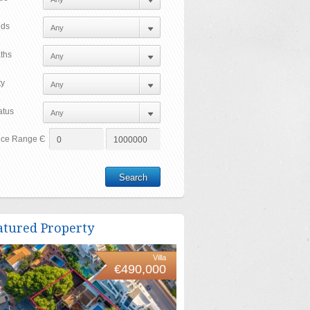
ds
ths
ty
atus
ice Range Є
atured Property
Villa
€490,000