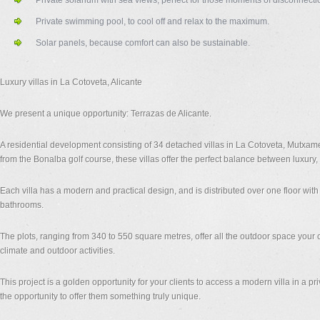
Private solarium with sea views, perfect for those moments of disconnecti
Private swimming pool, to cool off and relax to the maximum.
Solar panels, because comfort can also be sustainable.
Luxury villas in La Cotoveta, Alicante
We present a unique opportunity: Terrazas de Alicante.
A residential development consisting of 34 detached villas in La Cotoveta, Mutxamel
from the Bonalba golf course, these villas offer the perfect balance between luxury, c
Each villa has a modern and practical design, and is distributed over one floor wi
bathrooms.
The plots, ranging from 340 to 550 square metres, offer all the outdoor space your 
climate and outdoor activities.
This project is a golden opportunity for your clients to access a modern villa in a pr
the opportunity to offer them something truly unique.