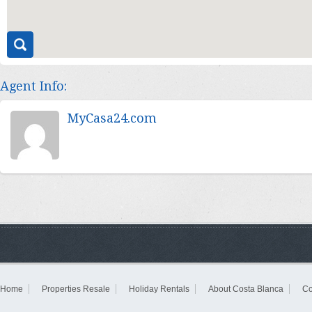
Agent Info:
MyCasa24.com
Home
Properties Resale
Holiday Rentals
About Costa Blanca
Co