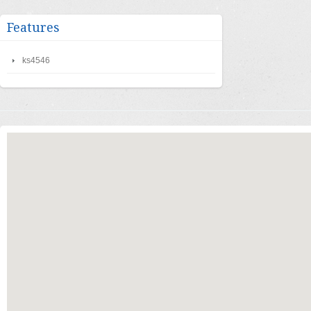
Features
ks4546