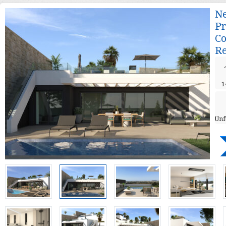
Ne
Pr
Co
Re
1
Unf