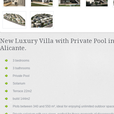
New Luxury Villa with Private Pool in
Alicante.
3 bedrooms
3 bathrooms
Private Pool
Solarium
Terrace 22m2
build 144m2
Plots between 340 and 550 m², ideal for enjoying unlimited outdoor space