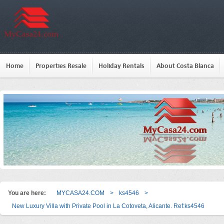
Home
Properties Resale
Holiday Rentals
About Costa Blanca
You are here:
MYCASA24.COM
>
ks4546
>
New Luxury Villa with Private Pool in La Cotoveta, Alicante. Ref:ks4546