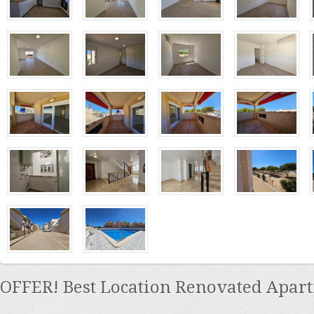
OFFER! Best Location Renovated Apart