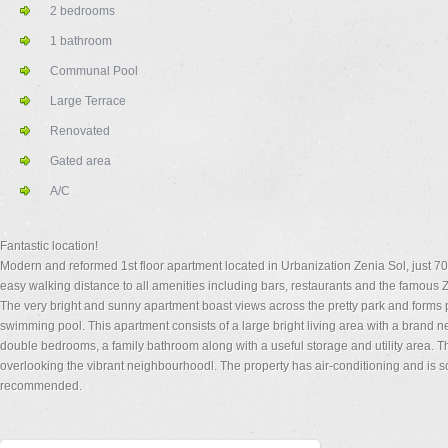
2 bedrooms
1 bathroom
Communal Pool
Large Terrace
Renovated
Gated area
A/C
Fantastic location!
Modern and reformed 1st floor apartment located in Urbanization Zenia Sol, just 7
easy walking distance to all amenities including bars, restaurants and the famous
The very bright and sunny apartment boast views across the pretty park and forms pa
swimming pool. This apartment consists of a large bright living area with a brand n
double bedrooms, a family bathroom along with a useful storage and utility area. Th
overlooking the vibrant neighbourhoodl. The property has air-conditioning and is 
recommended.