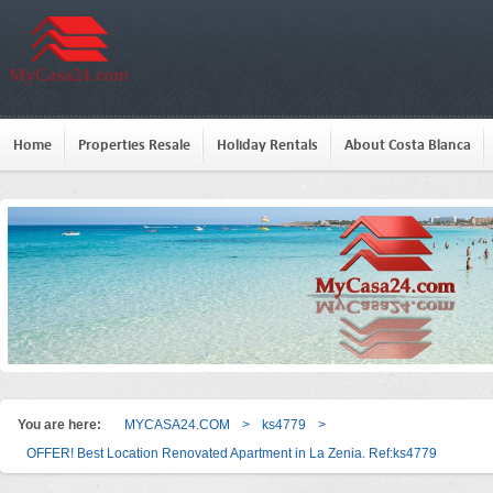
Home
Properties Resale
Holiday Rentals
About Costa Blanca
You are here:
MYCASA24.COM
>
ks4779
>
OFFER! Best Location Renovated Apartment in La Zenia. Ref:ks4779