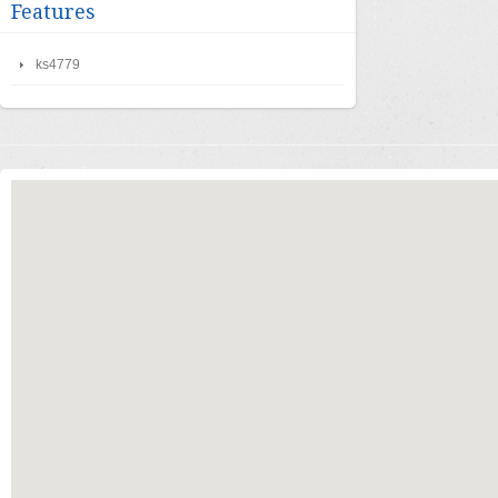
Features
ks4779