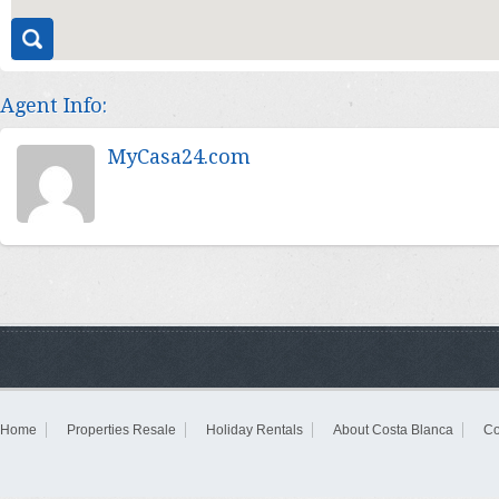
Agent Info:
MyCasa24.com
Home
Properties Resale
Holiday Rentals
About Costa Blanca
Co