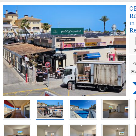
OF
Re
in
Re
2
Mo