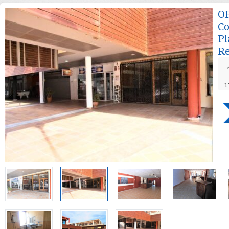
OF
Co
Pl
Re
1