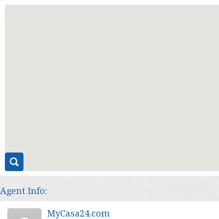
Agent Info:
MyCasa24.com