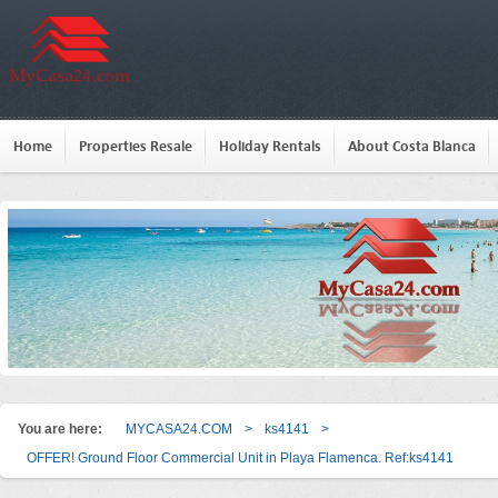
Home
Properties Resale
Holiday Rentals
About Costa Blanca
You are here:
MYCASA24.COM
>
ks4141
>
OFFER! Ground Floor Commercial Unit in Playa Flamenca. Ref:ks4141