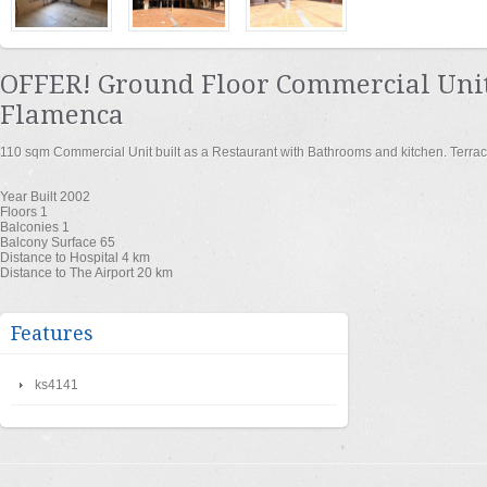
OFFER! Ground Floor Commercial Unit
Flamenca
110 sqm Commercial Unit built as a Restaurant with Bathrooms and kitchen. Terrac
Year Built
2002
Floors
1
Balconies
1
Balcony Surface
65
Distance to Hospital
4 km
Distance to The Airport
20 km
Features
ks4141