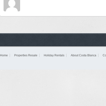
Home
Properties Resale
Holiday Rentals
About Costa Blanca
Co