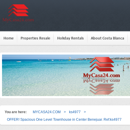
Home
Properties Resale
Holiday Rentals
About Costa Blanca
You are here:
MYCASA24.COM
>
ks4977
>
OFFER! Spacious One Level Townhouse in Center Benejuar. Ref:ks4977