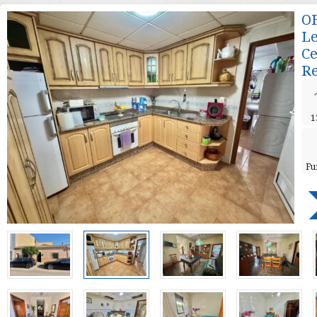
OF
Le
Ce
Re
1
Fu