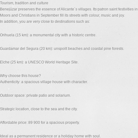
Tourism, tradition and culture
Benejúzar preserves the essence of Alicante´s villages. Its patron saint festivities 
Moors and Christians in September fill its streets with colour, music and joy.
In addition, you are very close to destinations such as:
Orihuela (15 km): a monumental city with a historic centre.
Guardamar del Segura (20 km): unspoilt beaches and coastal pine forests.
Elche (25 km): a UNESCO World Heritage Site.
Why choose this house?
Authenticity: a spacious village house with character.
Outdoor space: private patio and solarium.
Strategic location, close to the sea and the city.
Affordable price: 89 900 for a spacious property.
Ideal as a permanent residence or a holiday home with soul.