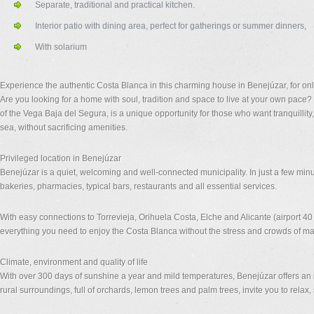
Separate, traditional and practical kitchen.
Interior patio with dining area, perfect for gatherings or summer dinners,
With solarium
Experience the authentic Costa Blanca in this charming house in Benejúzar, for on
Are you looking for a home with soul, tradition and space to live at your own pace?
of the Vega Baja del Segura, is a unique opportunity for those who want tranquillit
sea, without sacrificing amenities.
Privileged location in Benejúzar
Benejúzar is a quiet, welcoming and well-connected municipality. In just a few min
bakeries, pharmacies, typical bars, restaurants and all essential services.
With easy connections to Torrevieja, Orihuela Costa, Elche and Alicante (airport 4
everything you need to enjoy the Costa Blanca without the stress and crowds of ma
Climate, environment and quality of life
With over 300 days of sunshine a year and mild temperatures, Benejúzar offers an id
rural surroundings, full of orchards, lemon trees and palm trees, invite you to relax, s