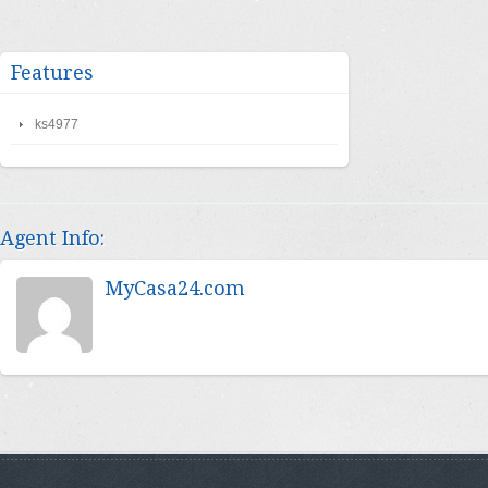
Features
ks4977
Agent Info:
MyCasa24.com