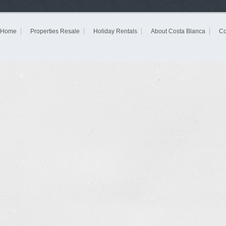
Home
Properties Resale
Holiday Rentals
About Costa Blanca
Co