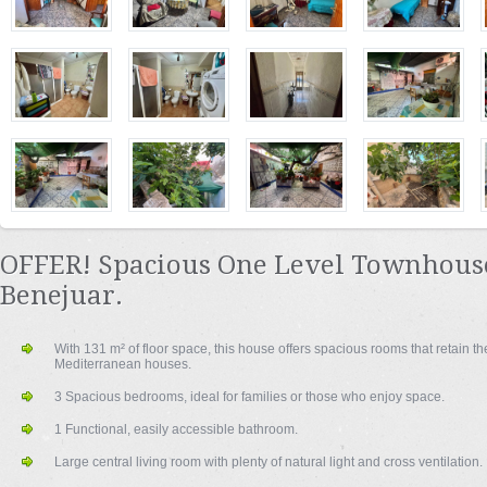
OFFER! Spacious One Level Townhouse
Benejuar.
With 131 m² of floor space, this house offers spacious rooms that retain the
Mediterranean houses.
3 Spacious bedrooms, ideal for families or those who enjoy space.
1 Functional, easily accessible bathroom.
Large central living room with plenty of natural light and cross ventilation.