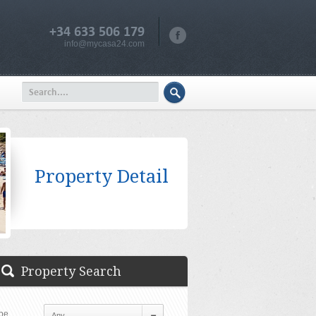
+34 633 506 179
info@mycasa24.com
Property Detail
Property Search
pe