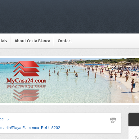
tals
About Costa Blanca
Contact
02
>
amartin/Playa Flamenca. Ref:ks5202
Ty