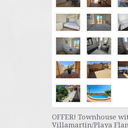
OFFER! Townhouse with
Villamartin/Playa Fla