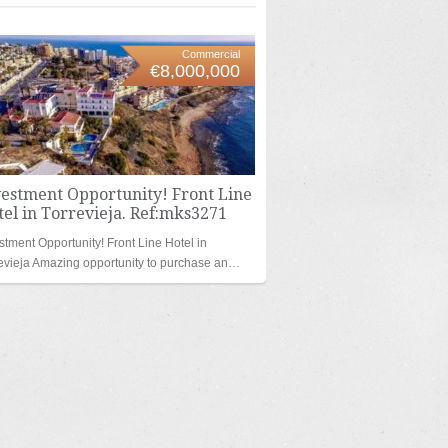
Commercial
€8,000,000
vestment Opportunity! Front Line
el in Torrevieja. Ref:mks3271
stment Opportunity! Front Line Hotel in
evieja Amazing opportunity to purchase an…