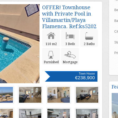
OFFER! Townhouse
Be
with Private Pool in
Villamartin/Playa
Ba
Flamenca. Ref:ks5202
Ci
St
110 m2
3 Beds
2 Baths
Pr
Furnished
Mortgage
Town House
€238,900
Fe