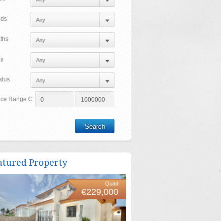
ds
ths
ty
atus
ice Range Є
atured Property
Quad
€229,000