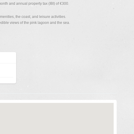
nth and annual property tax (IBI) of €300.
enities, the coast, and leisure activities.
ible views of the pink lagoon and the sea.