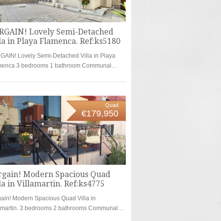
RGAIN! Lovely Semi-Detached
la in Playa Flamenca. Ref:ks5180
AIN! Lovely Semi-Detached Villa in Playa
menca 3 bedrooms 1 bathroom Communal…
Quad
€179,950
rgain! Modern Spacious Quad
la in Villamartin. Ref:ks4775
ain! Modern Spacious Quad Villa in
lamartin. 3 bedrooms 2 bathrooms Communal…