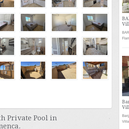
BA
Vil
BARG
Fla
Ba
Vil
Barg
 Private Pool in
Vil
menca.