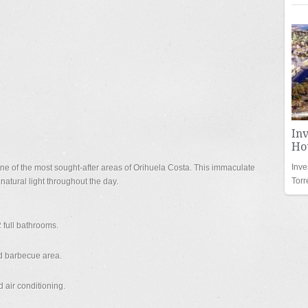
In
Hot
Inve
one of the most sought-after areas of Orihuela Costa. This immaculate
Torr
natural light throughout the day.
 full bathrooms.
nd barbecue area.
 air conditioning.