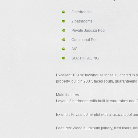
3 bedrooms
2 bathrooms
Private Jaquzzi Pool
Communal Pool
A/C
SOUTH FACING
Excellent 109 m² townhouse for sale, located in 
property, built in 2007, faces south, guaranteeing 
Main features:
Layout: 3 bedrooms with built-in wardrobes and 2
Exterior: Private 50 m² plot with a jacuzzi pool a
Features: Wood/aluminum joinery, tiled floors, and