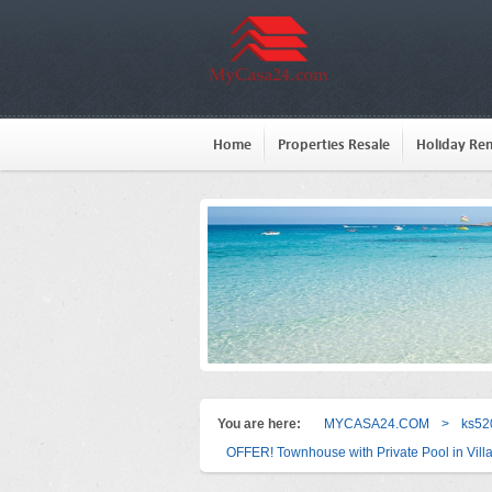
Home
Properties Resale
Holiday Ren
You are here:
MYCASA24.COM
>
ks52
OFFER! Townhouse with Private Pool in Vill