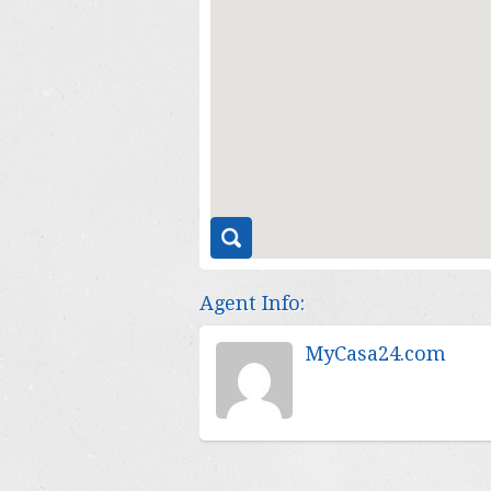
Agent Info:
MyCasa24.com