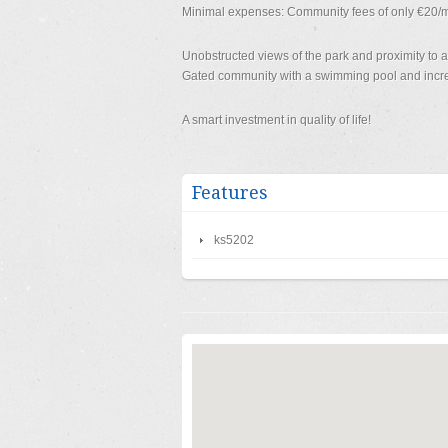
Minimal expenses: Community fees of only €20/mo
Unobstructed views of the park and proximity to am
Gated community with a swimming pool and incred
A smart investment in quality of life!
Features
ks5202