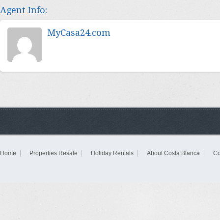
Agent Info:
MyCasa24.com
Home
Properties Resale
Holiday Rentals
About Costa Blanca
Co