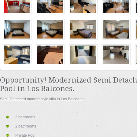
Opportunity! Modernized Semi Detach
Pool in Los Balcones.
Semi-Detached modern style villa in Los Balcones.
3 bedrooms
2 bathrooms
Private Pool