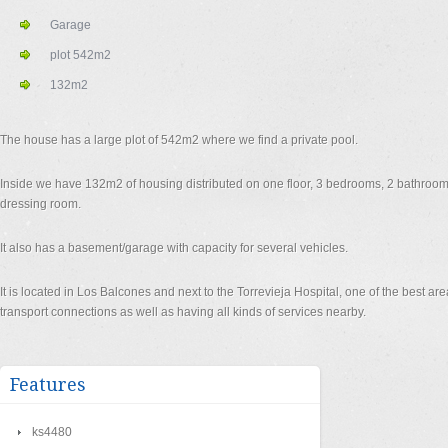
Garage
plot 542m2
132m2
The house has a large plot of 542m2 where we find a private pool.
Inside we have 132m2 of housing distributed on one floor, 3 bedrooms, 2 bathrooms
dressing room.
It also has a basement/garage with capacity for several vehicles.
It is located in Los Balcones and next to the Torrevieja Hospital, one of the best are
transport connections as well as having all kinds of services nearby.
Features
ks4480