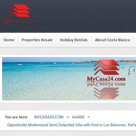
Home
Properties Resale
Holiday Rentals
About Costa Blanca
You are here:
MYCASA24.COM
>
ks4480
>
Opportunity! Modernized Semi Detached Villa with Pool in Los Balcones. Ref