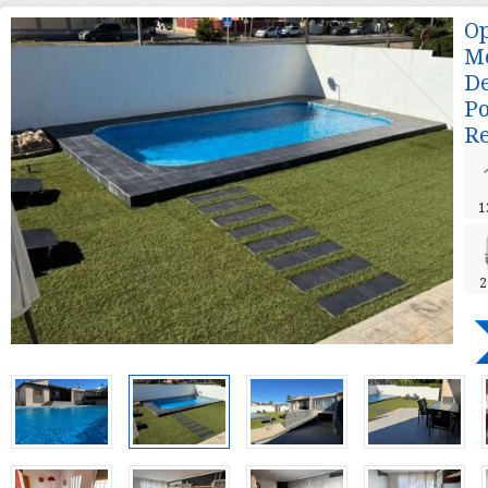
Op
Mo
De
Po
Re
1
2