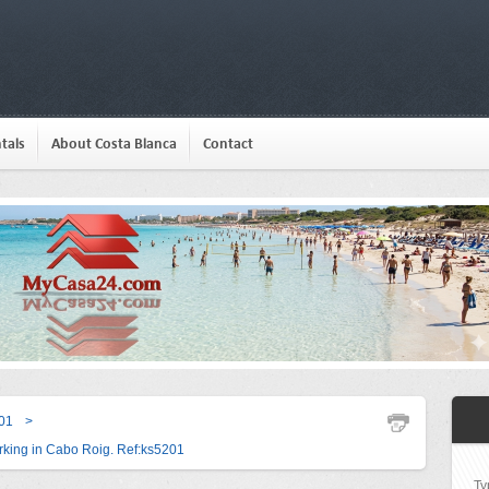
tals
About Costa Blanca
Contact
01
>
king in Cabo Roig. Ref:ks5201
Ty