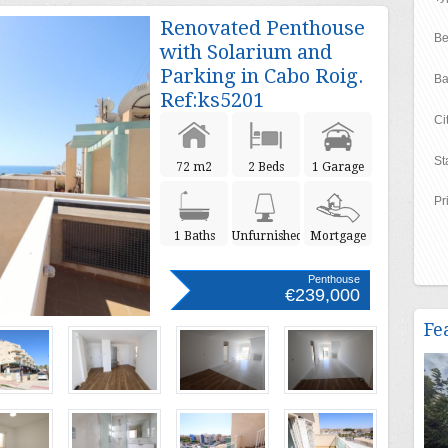
Renovated Penthouse
Be
with Solarium and
Parking in Cabo Roig.
Ba
Ref:ks5201
Ci
St
72 m2
2 Beds
1 Garage
Pr
1 Baths
Unfurnished
Mortgage
Penthouse
€239,000
Fe