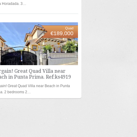
la Horadada. 3…
Quad
€189,000
gain! Great Quad Villa near
ch in Punta Prima. Ref:ks4919
ain! Great Quad Villa near Beach in Punta
ma. 2 bedrooms 2…