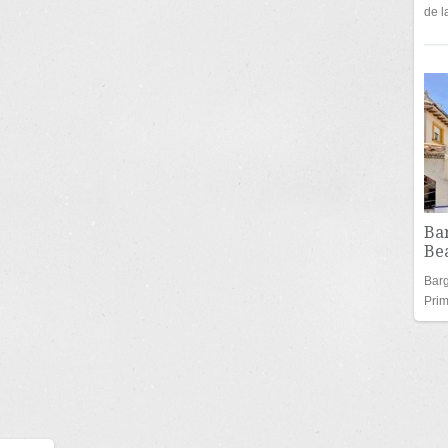
de 
Bar
Bea
Barg
Pri