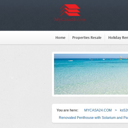
Home
Properties Resale
Holiday Ren
You are here:
MYCASA24.COM
>
ks52
Renovated Penthouse with Solarium and Par