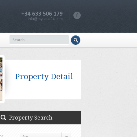
+34 633 506 179
info@mycasa24.com
Property Detail
Property Search
pe