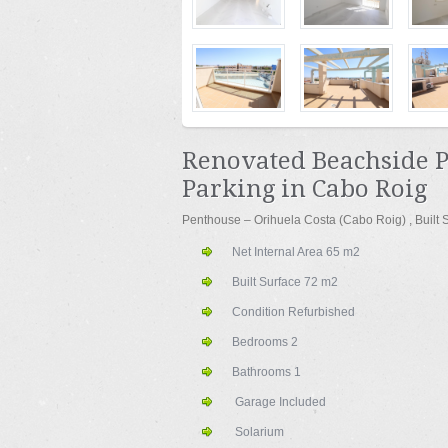
Renovated Beachside 
Parking in Cabo Roig
Penthouse – Orihuela Costa (Cabo Roig) , Built
Net Internal Area
65 m
2
Built Surface
72 m
2
Condition
Refurbished
Bedrooms
2
Bathrooms
1
Garage Included
Solarium