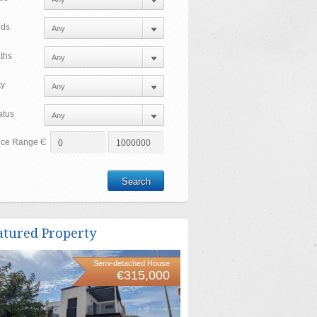
ds
ths
ty
atus
ice Range Є
atured Property
Semi-detached House
€315,000