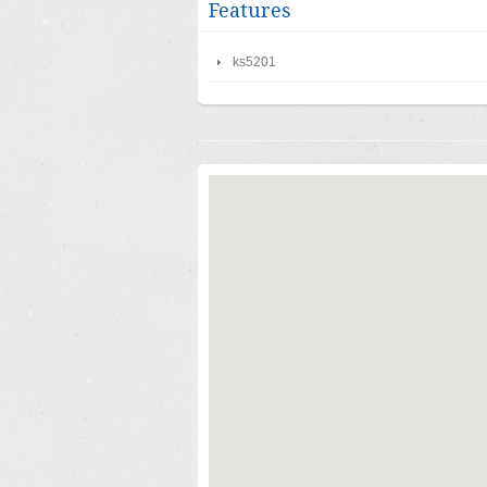
Features
ks5201