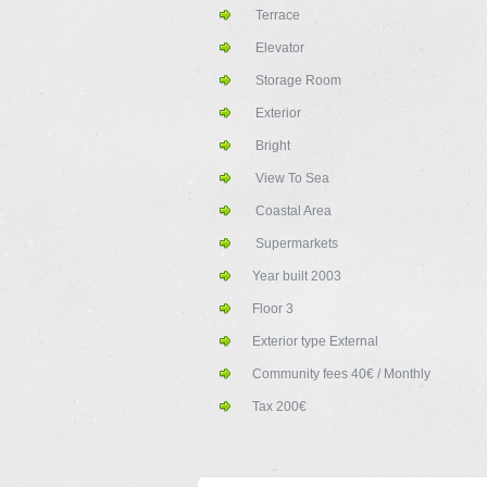
Terrace
Elevator
Storage Room
Exterior
Bright
View To Sea
Coastal Area
Supermarkets
Year built
2003
Floor
3
Exterior type
External
Community fees
40€ / Monthly
Tax
200€