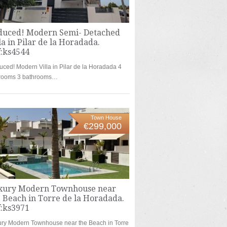
duced! Modern Semi- Detached
la in Pilar de la Horadada.
f:ks4544
ced! Modern Villa in Pilar de la Horadada 4
rooms 3 bathrooms…
Town House
€299,000
xury Modern Townhouse near
 Beach in Torre de la Horadada.
f:ks3971
ry Modern Townhouse near the Beach in Torre