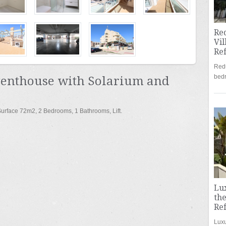
Re
Vil
Re
Redu
bed
Penthouse with Solarium and
 Surface 72m
2
, 2 Bedrooms, 1 Bathrooms, Lift.
Lu
the
Re
Luxu