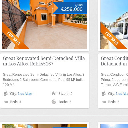
Quad
€259,000
Great Renovated Semi-Detached Villa
Great Condi
in Los Altos. Ref:ks5167
Detached in
Great Renovated Semi-Detached Villa in Los Altos. 3
Great Condition 
Bedrooms 2 Bathrooms Communal Pool 95 M² built
Prima. 2 bedroo
120 M²…
Terrace A/C Fur
City:
Los Altos
Size: m2
City:
Los Alt
Beds: 3
Baths: 2
Beds: 2