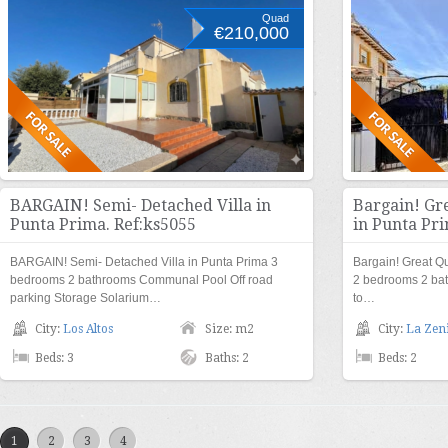
Quad
€210,000
BARGAIN! Semi- Detached Villa in
Bargain! Gr
Punta Prima. Ref:ks5055
in Punta Pri
BARGAIN! Semi- Detached Villa in Punta Prima 3
Bargain! Great Q
bedrooms 2 bathrooms Communal Pool Off road
2 bedrooms 2 ba
parking Storage Solarium…
to…
City:
Los Altos
Size: m2
City:
La Zen
Beds: 3
Baths: 2
Beds: 2
1
2
3
4