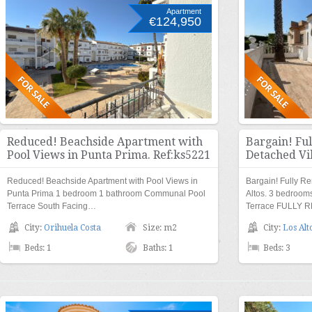
Apartment
€124,950
Reduced! Beachside Apartment with
Bargain! Fu
Pool Views in Punta Prima. Ref:ks5221
Detached Vil
Reduced! Beachside Apartment with Pool Views in
Bargain! Fully R
Punta Prima 1 bedroom 1 bathroom Communal Pool
Altos. 3 bedroo
Terrace South Facing…
Terrace FULLY 
City:
Orihuela Costa
Size: m2
City:
Los Alt
Beds: 1
Baths: 1
Beds: 3