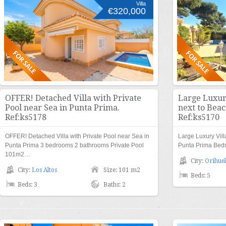
Villa
€320,000
OFFER! Detached Villa with Private
Large Luxury
Pool near Sea in Punta Prima.
next to Beac
Ref:ks5178
Ref:ks5170
OFFER! Detached Villa with Private Pool near Sea in
Large Luxury Vill
Punta Prima 3 bedrooms 2 bathrooms Private Pool
Punta Prima Bed
101m2…
City:
Orihuel
City:
Los Altos
Size: 101 m2
Beds: 5
Beds: 3
Baths: 2