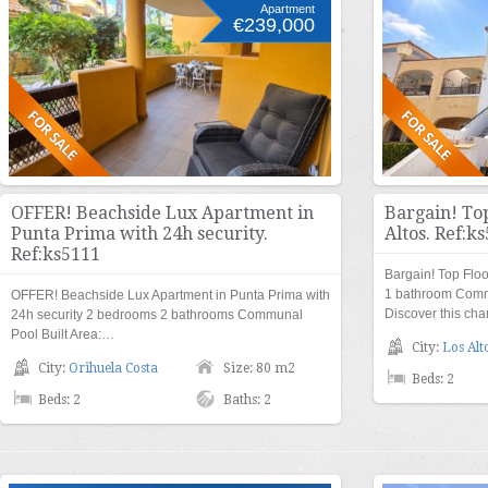
Apartment
€239,000
OFFER! Beachside Lux Apartment in
Bargain! To
Punta Prima with 24h security.
Altos. Ref:k
Ref:ks5111
Bargain! Top Flo
1 bathroom Comm
OFFER! Beachside Lux Apartment in Punta Prima with
Discover this ch
24h security 2 bedrooms 2 bathrooms Communal
Pool Built Area:…
City:
Los Alt
City:
Orihuela Costa
Size: 80 m2
Beds: 2
Beds: 2
Baths: 2