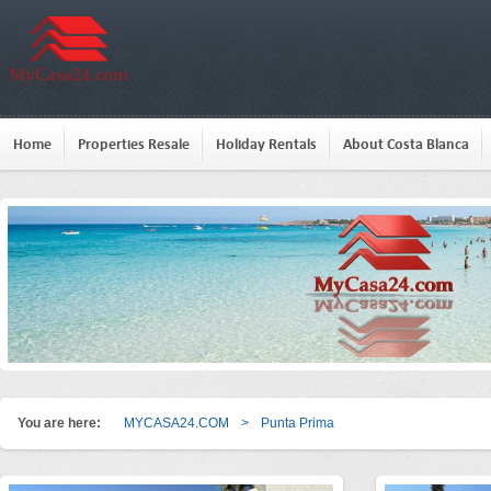
Home
Properties Resale
Holiday Rentals
About Costa Blanca
You are here:
MYCASA24.COM
>
Punta Prima