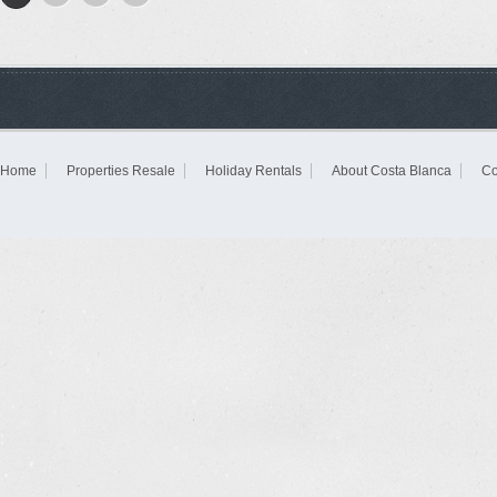
Home
Properties Resale
Holiday Rentals
About Costa Blanca
Co