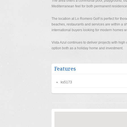
The area offers a communal pool, playground, out
Mediterranean feel for both permanent residence
The location at Lo Romero Golf is perfect for thos
beaches, restaurants and services are within a 
international buyers looking for modern homes wi
Vista Azul continues to deliver projects with hig
option both as a holiday home and investment.
Features
ks5173