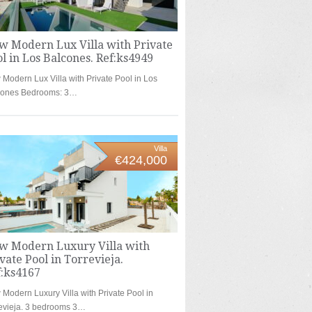
w Modern Lux Villa with Private
l in Los Balcones. Ref:ks4949
Modern Lux Villa with Private Pool in Los
cones Bedrooms: 3…
Villa
€424,000
w Modern Luxury Villa with
vate Pool in Torrevieja.
f:ks4167
Modern Luxury Villa with Private Pool in
evieja. 3 bedrooms 3…