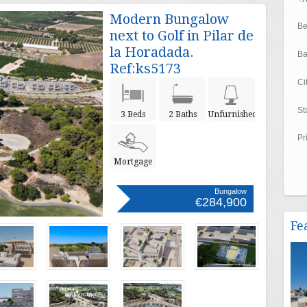
Modern Bungalow
Be
next to Golf in Pilar de
la Horadada.
Ba
Ref:ks5173
Ci
St
3 Beds
2 Baths
Unfurnished
Pr
Mortgage
Bungalow
€284,900
Fe