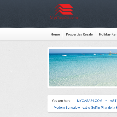
Home
Properties Resale
Holiday Ren
You are here:
MYCASA24.COM
>
ks51
Modern Bungalow next to Golf in Pilar de l