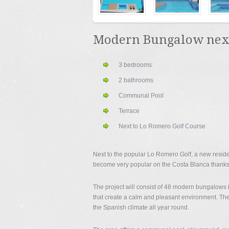
Modern Bungalow next 
3 bedrooms
2 bathrooms
Communal Pool
Terrace
Next to Lo Romero Golf Course
Next to the popular Lo Romero Golf, a new reside
become very popular on the Costa Blanca thanks
The project will consist of 48 modern bungalows 
that create a calm and pleasant environment. The
the Spanish climate all year round.