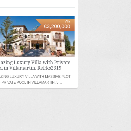
Villa
€3,200,000
azing Luxury Villa with Private
l in Villamartin. Ref:ks2319
ZING LUXURY VILLA WITH MASSIVE PLOT
 PRIVATE POOL IN VILLAMARTIN. 5…