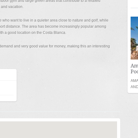
door gym and large green areas that contribute to a relaxed
 and vacation.
e who want to live in a quieter area close to nature and golf, while
short distance. The area has become increasingly popular among
th a good location on the Costa Blanca.
h demand and very good value for money, making this an interesting
Am
Poo
AMA
AND