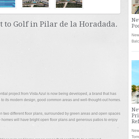
Ne
to Golf in Pilar de la Horadada.
Poo
New 
Bal
ntial project from Vista Azul is now being developed, a brand that has
 to its modern design, good common areas and well-thought-out homes.
Ne
in two different floor plans, surrounded by green areas and open spaces
Pri
 homes will have bright open floor plans and generous patios to enjoy
Re
New 
Torr