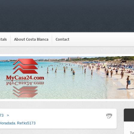
tals
About Costa Blanca
Contact
73
>
a Horadada. Ref:ks5173
Ty