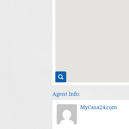
Agent Info:
MyCasa24.com