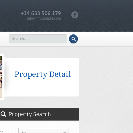
+34 633 506 179
info@mycasa24.com
Property Detail
Property Search
pe