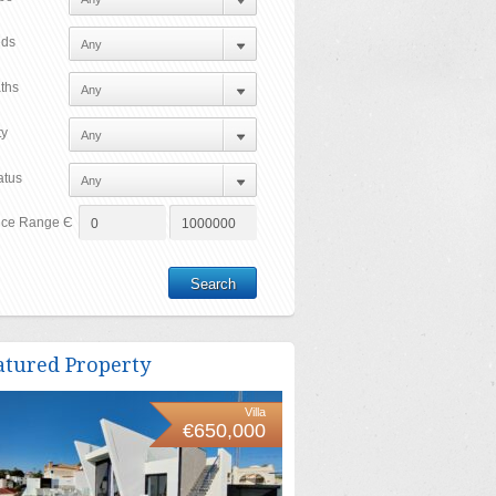
ds
ths
ty
atus
ice Range Є
atured Property
Villa
€650,000